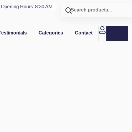
ning Hours: 8:30 AM - 4 PM | Visit our shop in
PUERTO RICO
Testimonials
Categories
Contact