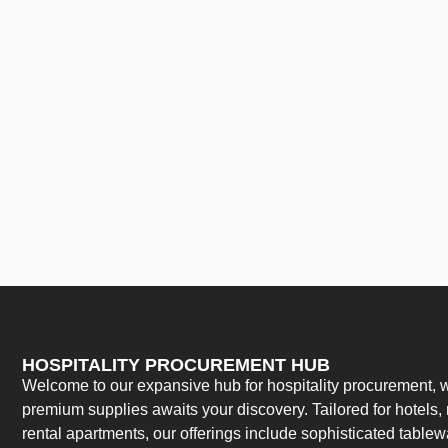
HOSPITALITY PROCUREMENT HUB
Welcome to our expansive hub for hospitality procurement, w
premium supplies awaits your discovery. Tailored for hotels, 
rental apartments, our offerings include sophisticated table