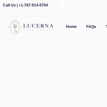
Call Us | +1-787-914-6704
Ope
Home
FAQs