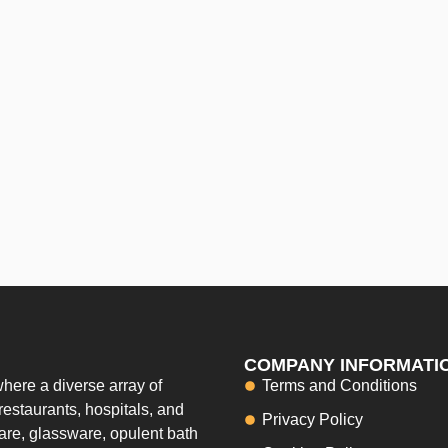
COMPANY INFORMATI
here a diverse array of
Terms and Conditions
restaurants, hospitals, and
Privacy Policy
ware, glassware, opulent bath