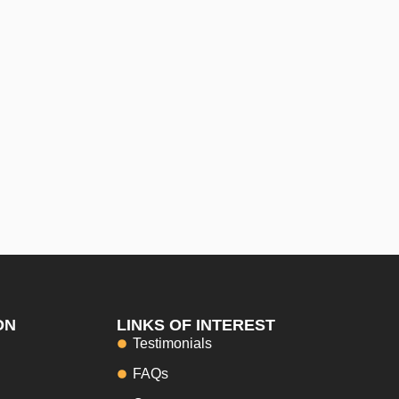
ON
LINKS OF INTEREST
Testimonials
FAQs