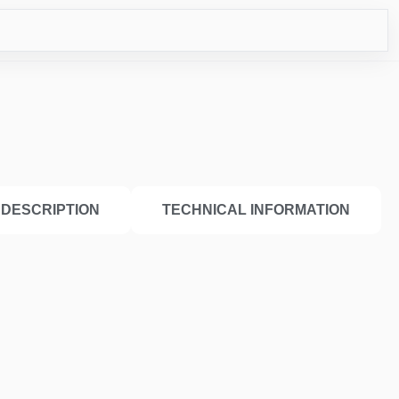
ICO
DESCRIPTION
TECHNICAL INFORMATION