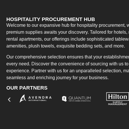
HOSPITALITY PROCUREMENT HUB
Welcome to our expansive hub for hospitality procurement, w
premium supplies awaits your discovery. Tailored for hotels, 
rental apartments, our offerings include sophisticated table
amenities, plush towels, exquisite bedding sets, and more.
Our comprehensive selection ensures that your establishment
every need. Discover the convenience of sourcing with us to 
experience. Partner with us for an unparalleled selection, 
seamless and enriching journey for your business.
OUR PARTNERS