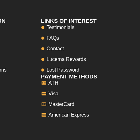
ON
LINKS OF INTEREST
Testimonials
FAQs
Contact
Lucerna Rewards
ons
Lost Password
PAYMENT METHODS
ATH
Visa
MasterCard
American Express