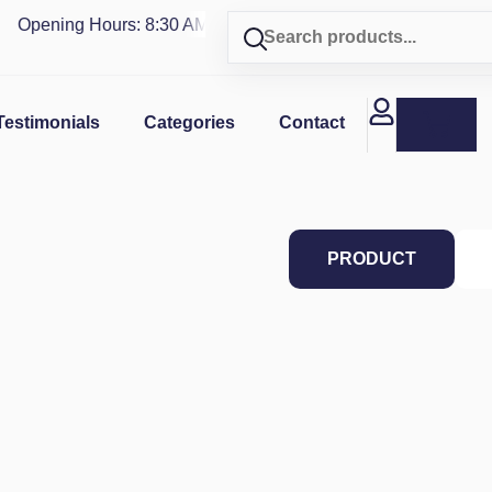
Opening Hours: 8:30 AM - 4 PM | Visit our shop in
PUERTO R
Testimonials
Categories
Contact
PRODUCT