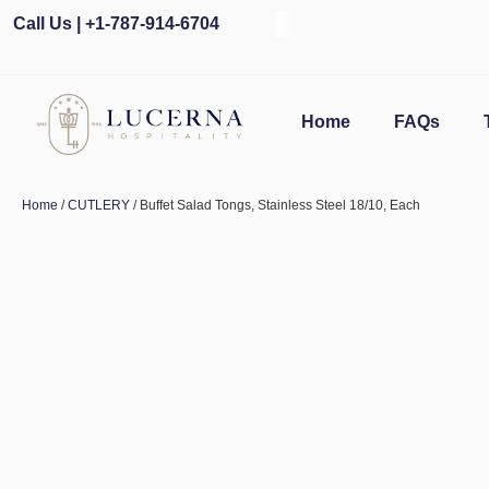
Call Us | +1-787-914-6704
Home
FAQs
Home
/
CUTLERY
/ Buffet Salad Tongs, Stainless Steel 18/10, Each