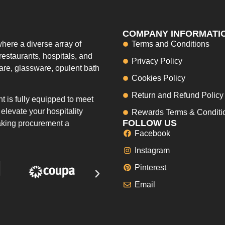
COMPANY INFORMATI
here a diverse array of
Terms and Conditions
restaurants, hospitals, and
Privacy Policy
ware, glassware, opulent bath
Cookies Policy
Return and Refund Policy
 is fully equipped to meet
elevate your hospitality
Rewards Terms & Conditi
FOLLOW US
making procurement a
Facebook
Instagram
Pinterest
Email