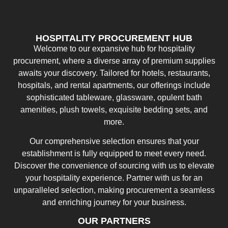
HOSPITALITY PROCUREMENT HUB
Welcome to our expansive hub for hospitality
procurement, where a diverse array of premium supplies
awaits your discovery. Tailored for hotels, restaurants,
hospitals, and rental apartments, our offerings include
sophisticated tableware, glassware, opulent bath
amenities, plush towels, exquisite bedding sets, and
more.
Our comprehensive selection ensures that your
establishment is fully equipped to meet every need.
Discover the convenience of sourcing with us to elevate
your hospitality experience. Partner with us for an
unparalleled selection, making procurement a seamless
and enriching journey for your business.
OUR PARTNERS