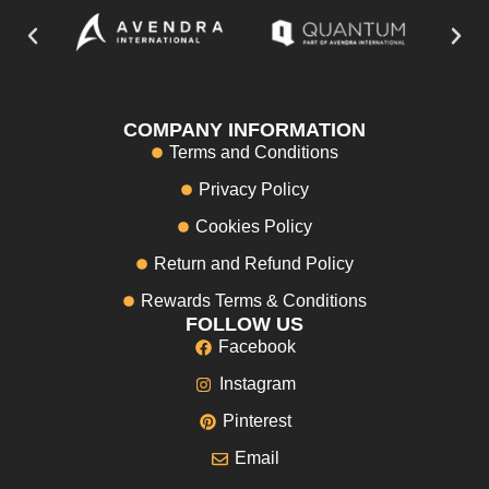
COMPANY INFORMATION
Terms and Conditions
Privacy Policy
Cookies Policy
Return and Refund Policy
Rewards Terms & Conditions
FOLLOW US
Facebook
Instagram
Pinterest
Email