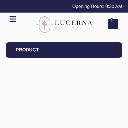
Opening Hours: 8:30 AM - 4 
0
PRODUCT