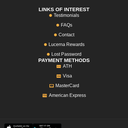
LINKS OF INTEREST
Testimonials
FAQs
Contact
Lucerna Rewards
Lost Password
PAYMENT METHODS
ATH
Visa
MasterCard
American Express