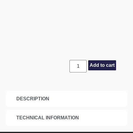
Add to cart
DESCRIPTION
TECHNICAL INFORMATION