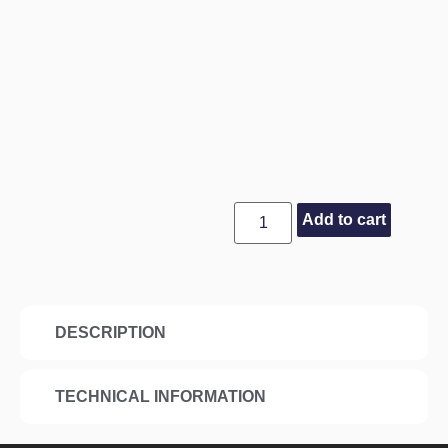
Add to cart
DESCRIPTION
TECHNICAL INFORMATION