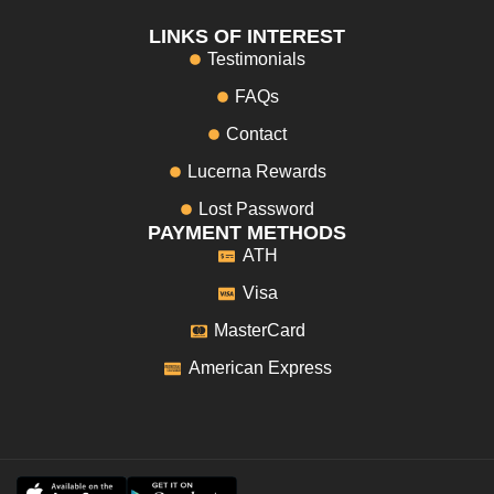
LINKS OF INTEREST
Testimonials
FAQs
Contact
Lucerna Rewards
Lost Password
PAYMENT METHODS
ATH
Visa
MasterCard
American Express