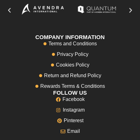
COMPANY INFORMATION
Terms and Conditions
Privacy Policy
Cookies Policy
Return and Refund Policy
Rewards Terms & Conditions
FOLLOW US
Facebook
Instagram
Pinterest
Email