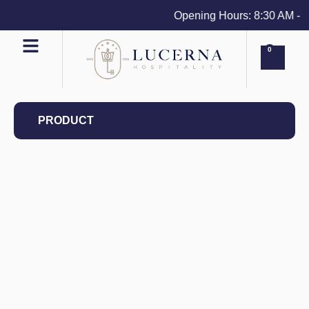
Opening Hours: 8:30 AM - 4 
0
PRODUCT