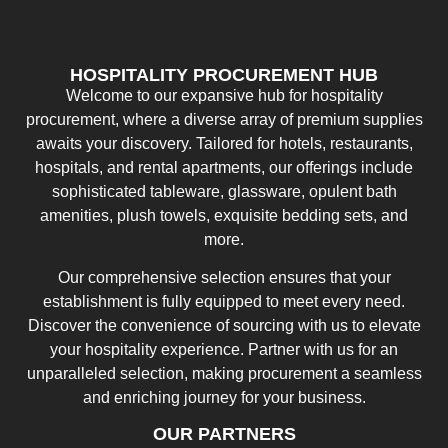
HOSPITALITY PROCUREMENT HUB
Welcome to our expansive hub for hospitality
procurement, where a diverse array of premium supplies
awaits your discovery. Tailored for hotels, restaurants,
hospitals, and rental apartments, our offerings include
sophisticated tableware, glassware, opulent bath
amenities, plush towels, exquisite bedding sets, and
more.
Our comprehensive selection ensures that your
establishment is fully equipped to meet every need.
Discover the convenience of sourcing with us to elevate
your hospitality experience. Partner with us for an
unparalleled selection, making procurement a seamless
and enriching journey for your business.
OUR PARTNERS