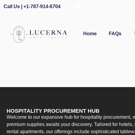
Call Us | +1-787-914-6704
Home
FAQs
HOSPITALITY PROCUREMENT HUB
Welcome to our expansive hub for hospitality procurement, w
premium supplies awaits your discovery. Tailored for hotels, 
rental apartments, our offerings include sophisticated table