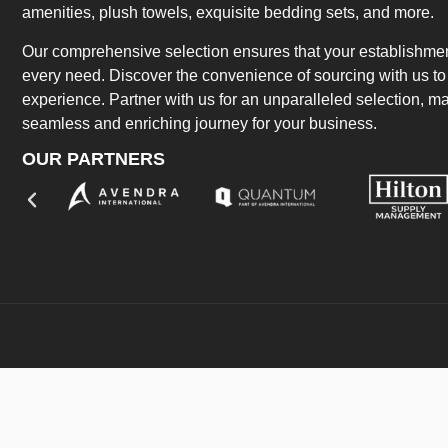
amenities, plush towels, exquisite bedding sets, and more.
Our comprehensive selection ensures that your establishment
every need. Discover the convenience of sourcing with us to 
experience. Partner with us for an unparalleled selection, 
seamless and enriching journey for your business.
OUR PARTNERS