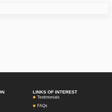
RICO
ON
LINKS OF INTEREST
Testimonials
FAQs