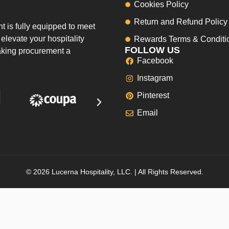
Cookies Policy
Return and Refund Policy
 is fully equipped to meet
elevate your hospitality
Rewards Terms & Conditi
FOLLOW US
making procurement a
Facebook
Instagram
Pinterest
Email
© 2026 Lucerna Hospitality, LLC. | All Rights Reserved.