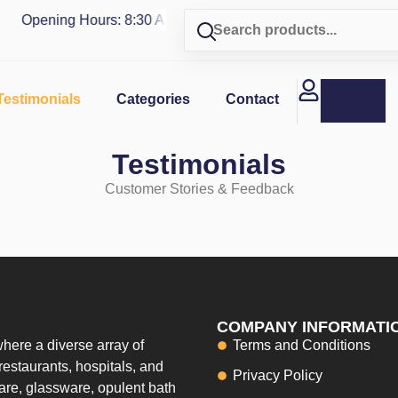
Opening Hours: 8:30 AM - 4 PM | Visit our shop in
PUERTO 
Testimonials
Categories
Contact
Testimonials
Customer Stories & Feedback
COMPANY INFORMATI
here a diverse array of
Terms and Conditions
restaurants, hospitals, and
Privacy Policy
ware, glassware, opulent bath