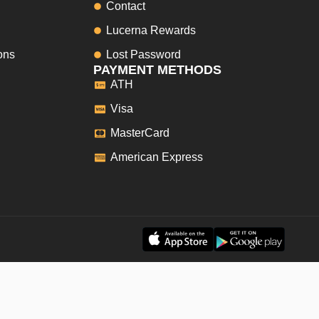
Contact
Lucerna Rewards
ons
Lost Password
PAYMENT METHODS
ATH
Visa
MasterCard
American Express