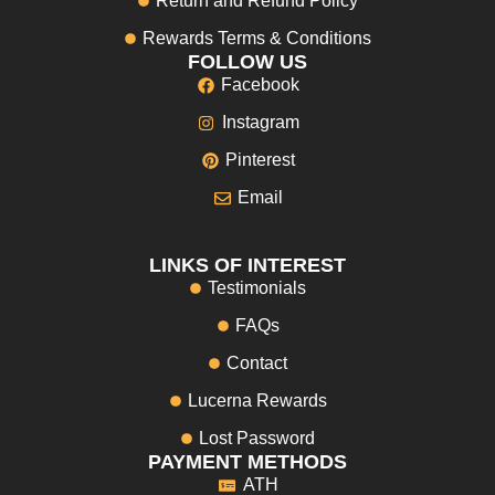
Return and Refund Policy
Rewards Terms & Conditions
FOLLOW US
Facebook
Instagram
Pinterest
Email
LINKS OF INTEREST
Testimonials
FAQs
Contact
Lucerna Rewards
Lost Password
PAYMENT METHODS
ATH