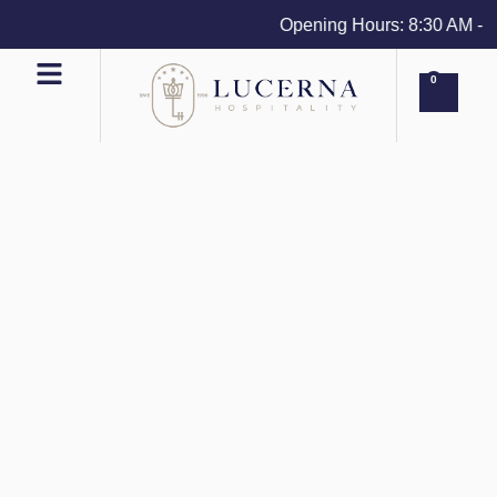
Opening Hours: 8:30 AM - 4 P
0