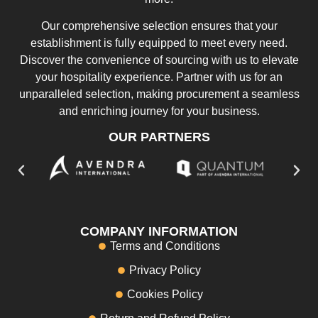
Our comprehensive selection ensures that your
establishment is fully equipped to meet every need.
Discover the convenience of sourcing with us to elevate
your hospitality experience. Partner with us for an
unparalleled selection, making procurement a seamless
and enriching journey for your business.
OUR PARTNERS
COMPANY INFORMATION
Terms and Conditions
Privacy Policy
Cookies Policy