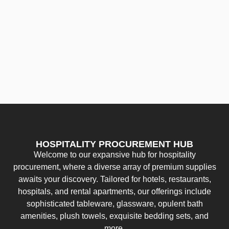
HOSPITALITY PROCUREMENT HUB
Welcome to our expansive hub for hospitality
procurement, where a diverse array of premium supplies
awaits your discovery. Tailored for hotels, restaurants,
hospitals, and rental apartments, our offerings include
sophisticated tableware, glassware, opulent bath
amenities, plush towels, exquisite bedding sets, and
more.