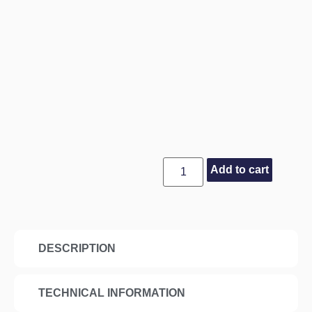
Add to cart
DESCRIPTION
TECHNICAL INFORMATION