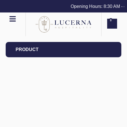
Opening Hours: 8:30 AM - 4 P
0
PRODUCT