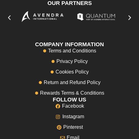
OUR PARTNERS
COMPANY INFORMATION
Terms and Conditions
Privacy Policy
Cookies Policy
Return and Refund Policy
Rewards Terms & Conditions
FOLLOW US
Facebook
Instagram
Pinterest
Email