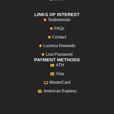
LINKS OF INTEREST
Testimonials
FAQs
Contact
Lucerna Rewards
Lost Password
PAYMENT METHODS
ATH
Visa
MasterCard
American Express