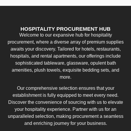
HOSPITALITY PROCUREMENT HUB
Welcome to our expansive hub for hospitality
procurement, where a diverse array of premium supplies
awaits your discovery. Tailored for hotels, restaurants,
hospitals, and rental apartments, our offerings include
sophisticated tableware, glassware, opulent bath
amenities, plush towels, exquisite bedding sets, and
more.
Our comprehensive selection ensures that your
establishment is fully equipped to meet every need.
Discover the convenience of sourcing with us to elevate
your hospitality experience. Partner with us for an
unparalleled selection, making procurement a seamless
and enriching journey for your business.