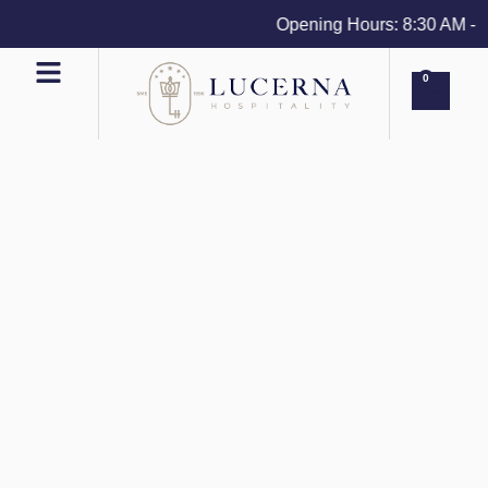
Opening Hours: 8:30 AM - 4 
0