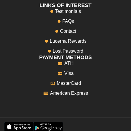
LINKS OF INTEREST
Testimonials
FAQs
Contact
Lucerna Rewards
Lost Password
PAYMENT METHODS
ATH
Visa
MasterCard
American Express