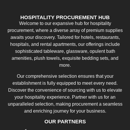
HOSPITALITY PROCUREMENT HUB
Welcome to our expansive hub for hospitality
procurement, where a diverse array of premium supplies
awaits your discovery. Tailored for hotels, restaurants,
hospitals, and rental apartments, our offerings include
sophisticated tableware, glassware, opulent bath
amenities, plush towels, exquisite bedding sets, and
more.
Our comprehensive selection ensures that your
establishment is fully equipped to meet every need.
Discover the convenience of sourcing with us to elevate
your hospitality experience. Partner with us for an
unparalleled selection, making procurement a seamless
and enriching journey for your business.
OUR PARTNERS