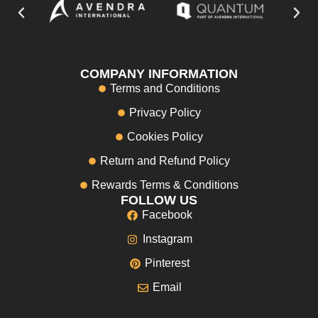
COMPANY INFORMATION
Terms and Conditions
Privacy Policy
Cookies Policy
Return and Refund Policy
Rewards Terms & Conditions
FOLLOW US
Facebook
Instagram
Pinterest
Email