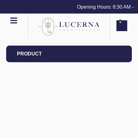
Opening Hours: 8:30 AM - 4 P
0
PRODUCT