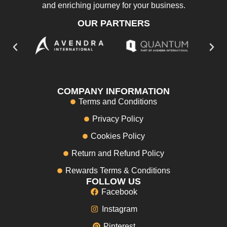
and enriching journey for your business.
OUR PARTNERS
COMPANY INFORMATION
Terms and Conditions
Privacy Policy
Cookies Policy
Return and Refund Policy
Rewards Terms & Conditions
FOLLOW US
Facebook
Instagram
Pinterest