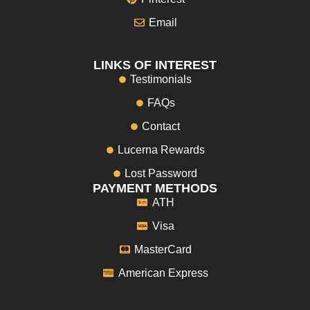
Email
LINKS OF INTEREST
Testimonials
FAQs
Contact
Lucerna Rewards
Lost Password
PAYMENT METHODS
ATH
Visa
MasterCard
American Express