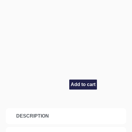
Add to cart
DESCRIPTION