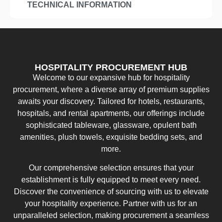
TECHNICAL INFORMATION
HOSPITALITY PROCUREMENT HUB
Welcome to our expansive hub for hospitality
procurement, where a diverse array of premium supplies
awaits your discovery. Tailored for hotels, restaurants,
hospitals, and rental apartments, our offerings include
sophisticated tableware, glassware, opulent bath
amenities, plush towels, exquisite bedding sets, and
more.
Our comprehensive selection ensures that your
establishment is fully equipped to meet every need.
Discover the convenience of sourcing with us to elevate
your hospitality experience. Partner with us for an
unparalleled selection, making procurement a seamless