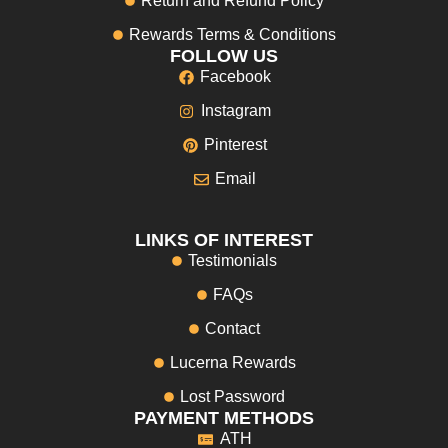
Return and Refund Policy
Rewards Terms & Conditions
FOLLOW US
Facebook
Instagram
Pinterest
Email
LINKS OF INTEREST
Testimonials
FAQs
Contact
Lucerna Rewards
Lost Password
PAYMENT METHODS
ATH