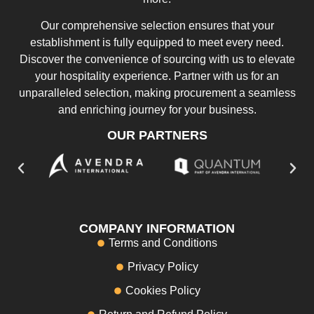
Our comprehensive selection ensures that your
establishment is fully equipped to meet every need.
Discover the convenience of sourcing with us to elevate
your hospitality experience. Partner with us for an
unparalleled selection, making procurement a seamless
and enriching journey for your business.
OUR PARTNERS
COMPANY INFORMATION
Terms and Conditions
Privacy Policy
Cookies Policy