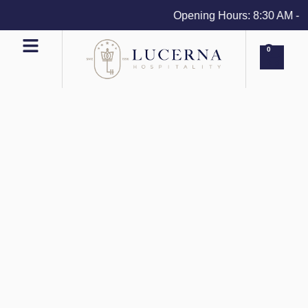
Opening Hours: 8:30 AM - 4 P
0