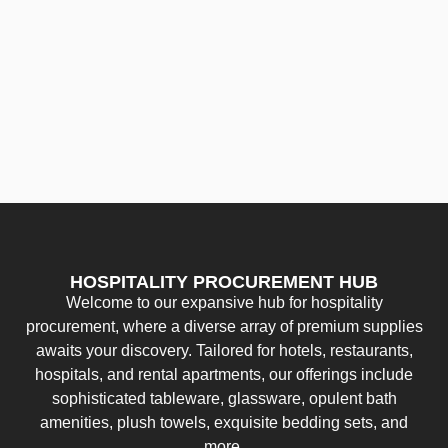
HOSPITALITY PROCUREMENT HUB
Welcome to our expansive hub for hospitality
procurement, where a diverse array of premium supplies
awaits your discovery. Tailored for hotels, restaurants,
hospitals, and rental apartments, our offerings include
sophisticated tableware, glassware, opulent bath
amenities, plush towels, exquisite bedding sets, and
more.