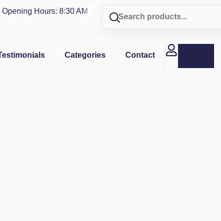
ning Hours: 8:30 AM - 4 PM | Visit our shop in
PUERTO RICO
Testimonials
Categories
Contact