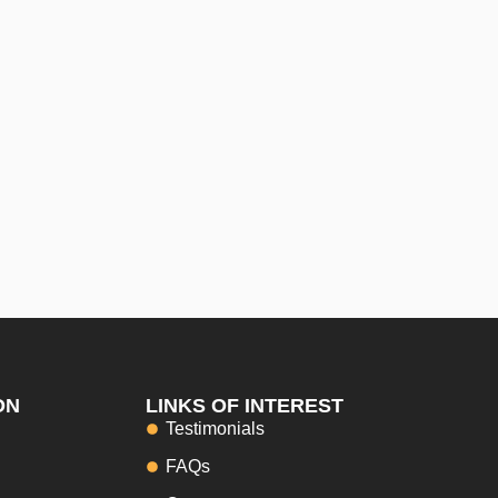
ON
LINKS OF INTEREST
Testimonials
FAQs