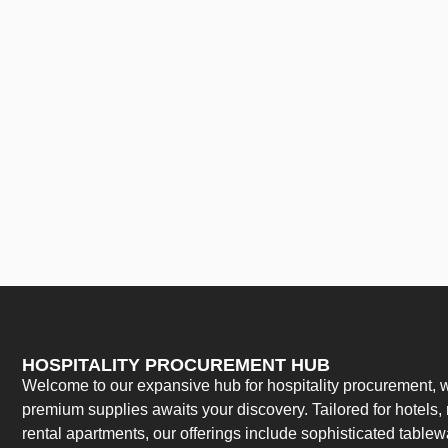
HOSPITALITY PROCUREMENT HUB
Welcome to our expansive hub for hospitality procurement, w
premium supplies awaits your discovery. Tailored for hotels, 
rental apartments, our offerings include sophisticated table