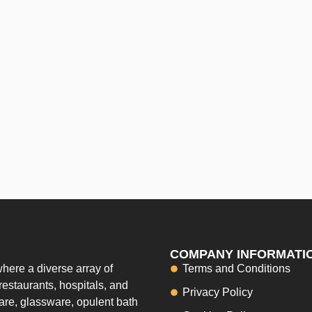
COMPANY INFORMATI
here a diverse array of
Terms and Conditions
restaurants, hospitals, and
Privacy Policy
ware, glassware, opulent bath