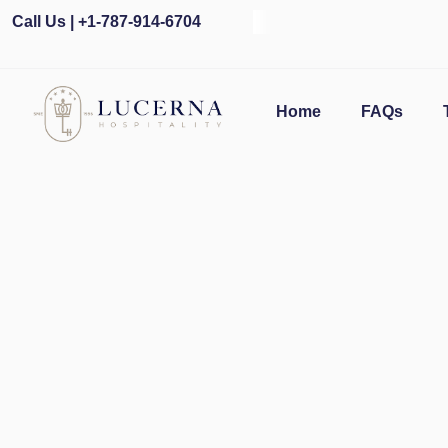
Call Us | +1-787-914-6704
Ope
Home
FAQs