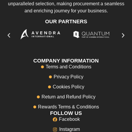
unparalleled selection, making procurement a seamless
and enriching journey for your business.
OUR PARTNERS
COMPANY INFORMATION
Terms and Conditions
Privacy Policy
Cookies Policy
Return and Refund Policy
Rewards Terms & Conditions
FOLLOW US
Facebook
Instagram