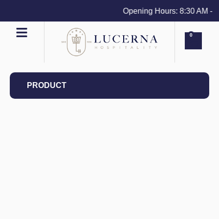
Opening Hours: 8:30 AM - 4 P
0
PRODUCT