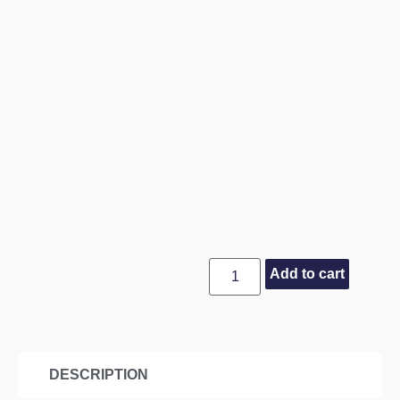
Add to cart
DESCRIPTION