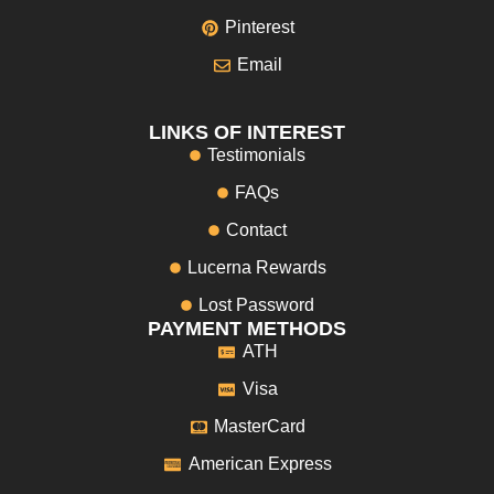
Pinterest
Email
LINKS OF INTEREST
Testimonials
FAQs
Contact
Lucerna Rewards
Lost Password
PAYMENT METHODS
ATH
Visa
MasterCard
American Express