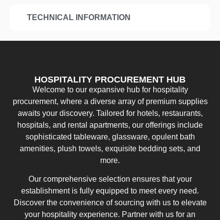
TECHNICAL INFORMATION
HOSPITALITY PROCUREMENT HUB
Welcome to our expansive hub for hospitality
procurement, where a diverse array of premium supplies
awaits your discovery. Tailored for hotels, restaurants,
hospitals, and rental apartments, our offerings include
sophisticated tableware, glassware, opulent bath
amenities, plush towels, exquisite bedding sets, and
more.
Our comprehensive selection ensures that your
establishment is fully equipped to meet every need.
Discover the convenience of sourcing with us to elevate
your hospitality experience. Partner with us for an