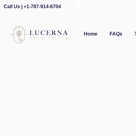
Call Us | +1-787-914-6704
O
Home
FAQs