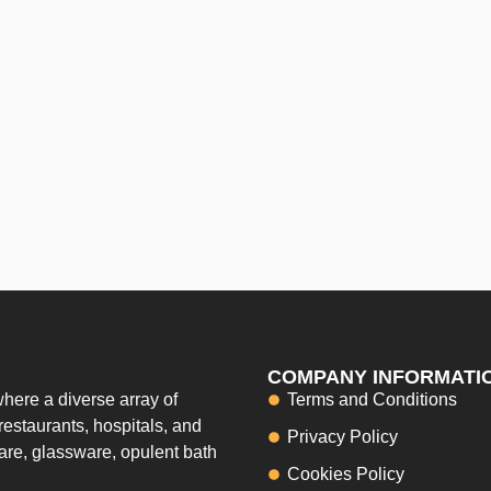
COMPANY INFORMATI
here a diverse array of
Terms and Conditions
restaurants, hospitals, and
Privacy Policy
ware, glassware, opulent bath
Cookies Policy