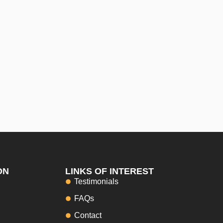
ON
LINKS OF INTEREST
Testimonials
FAQs
Contact