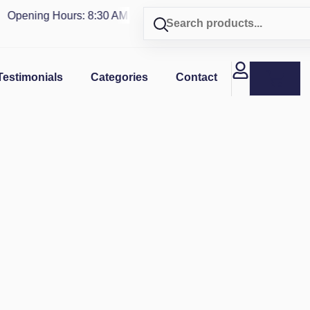
pening Hours: 8:30 AM - 4 PM | Visit our shop in
PUERTO RIC
Testimonials
Categories
Contact