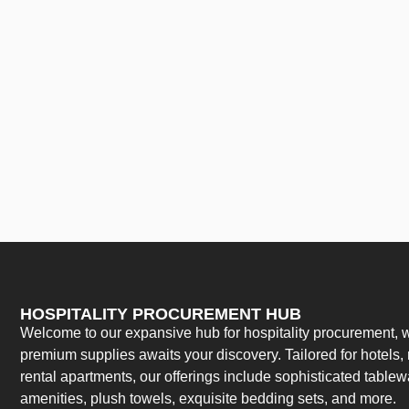
HOSPITALITY PROCUREMENT HUB
Welcome to our expansive hub for hospitality procurement, w
premium supplies awaits your discovery. Tailored for hotels, 
rental apartments, our offerings include sophisticated table
amenities, plush towels, exquisite bedding sets, and more.