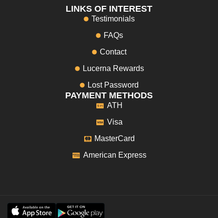
LINKS OF INTEREST
Testimonials
FAQs
Contact
Lucerna Rewards
Lost Password
PAYMENT METHODS
ATH
Visa
MasterCard
American Express