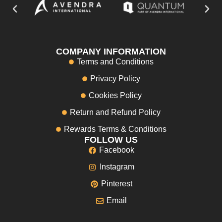
COMPANY INFORMATION
Terms and Conditions
Privacy Policy
Cookies Policy
Return and Refund Policy
Rewards Terms & Conditions
FOLLOW US
Facebook
Instagram
Pinterest
Email