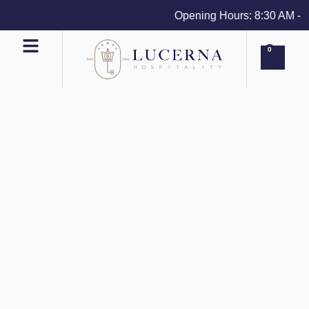
Opening Hours: 8:30 AM - 4 
0