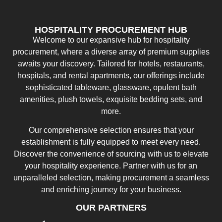
HOSPITALITY PROCUREMENT HUB
Welcome to our expansive hub for hospitality
procurement, where a diverse array of premium supplies
awaits your discovery. Tailored for hotels, restaurants,
hospitals, and rental apartments, our offerings include
sophisticated tableware, glassware, opulent bath
amenities, plush towels, exquisite bedding sets, and
more.
Our comprehensive selection ensures that your
establishment is fully equipped to meet every need.
Discover the convenience of sourcing with us to elevate
your hospitality experience. Partner with us for an
unparalleled selection, making procurement a seamless
and enriching journey for your business.
OUR PARTNERS