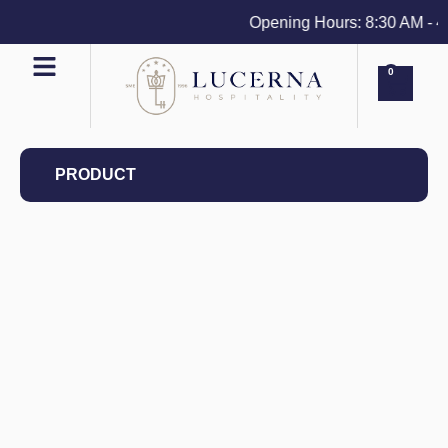
Opening Hours: 8:30 AM - 4 P
0
PRODUCT