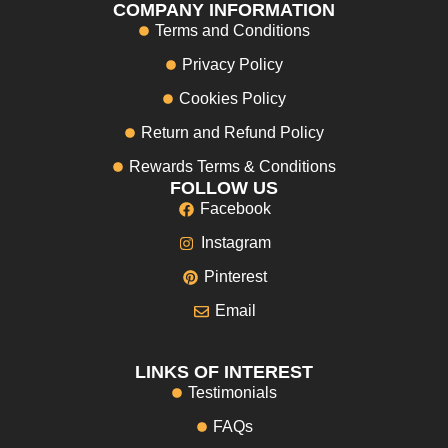
COMPANY INFORMATION
Terms and Conditions
Privacy Policy
Cookies Policy
Return and Refund Policy
Rewards Terms & Conditions
FOLLOW US
Facebook
Instagram
Pinterest
Email
LINKS OF INTEREST
Testimonials
FAQs