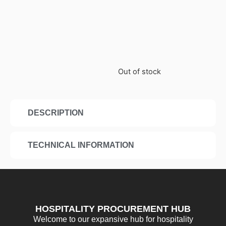
Out of stock
DESCRIPTION
TECHNICAL INFORMATION
HOSPITALITY PROCUREMENT HUB
Welcome to our expansive hub for hospitality