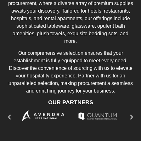
procurement, where a diverse array of premium supplies
awaits your discovery. Tailored for hotels, restaurants,
hospitals, and rental apartments, our offerings include
sophisticated tableware, glassware, opulent bath
amenities, plush towels, exquisite bedding sets, and
more.
Our comprehensive selection ensures that your
establishment is fully equipped to meet every need.
Discover the convenience of sourcing with us to elevate
your hospitality experience. Partner with us for an
unparalleled selection, making procurement a seamless
and enriching journey for your business.
OUR PARTNERS