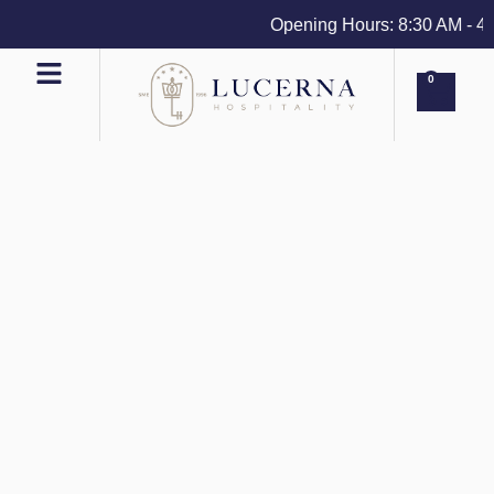
Opening Hours: 8:30 AM - 4 PM
0