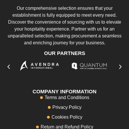
Our comprehensive selection ensures that your
establishment is fully equipped to meet every need.
Discover the convenience of sourcing with us to elevate
your hospitality experience. Partner with us for an
unparalleled selection, making procurement a seamless
and enriching journey for your business.
OUR PARTNERS
COMPANY INFORMATION
Terms and Conditions
Privacy Policy
Cookies Policy
Return and Refund Policy