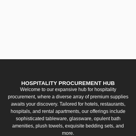
HOSPITALITY PROCUREMENT HUB
Welcome to our expansive hub for hospitality
procurement, where a diverse array of premium supplies
awaits your discovery. Tailored for hotels, restaurants,
hospitals, and rental apartments, our offerings include
sophisticated tableware, glassware, opulent bath
amenities, plush towels, exquisite bedding sets, and
more.