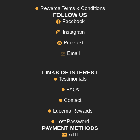
Rewards Terms & Conditions
FOLLOW US
Facebook
Instagram
Pinterest
Email
LINKS OF INTEREST
Testimonials
FAQs
Contact
Lucerna Rewards
Lost Password
PAYMENT METHODS
ATH