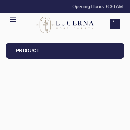
Opening Hours: 8:30 AM - 4 P
0
PRODUCT