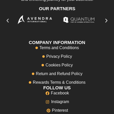
OUR PARTNERS
COMPANY INFORMATION
Terms and Conditions
Privacy Policy
Cookies Policy
Return and Refund Policy
Rewards Terms & Conditions
FOLLOW US
Facebook
Instagram
Pinterest