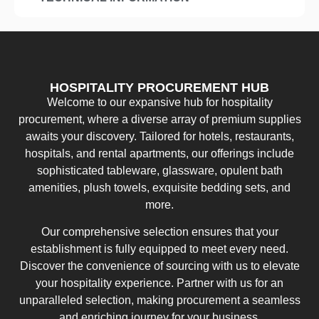
HOSPITALITY PROCUREMENT HUB
Welcome to our expansive hub for hospitality
procurement, where a diverse array of premium supplies
awaits your discovery. Tailored for hotels, restaurants,
hospitals, and rental apartments, our offerings include
sophisticated tableware, glassware, opulent bath
amenities, plush towels, exquisite bedding sets, and
more.
Our comprehensive selection ensures that your
establishment is fully equipped to meet every need.
Discover the convenience of sourcing with us to elevate
your hospitality experience. Partner with us for an
unparalleled selection, making procurement a seamless
and enriching journey for your business.