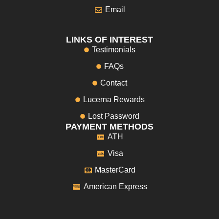
Email
LINKS OF INTEREST
Testimonials
FAQs
Contact
Lucerna Rewards
Lost Password
PAYMENT METHODS
ATH
Visa
MasterCard
American Express