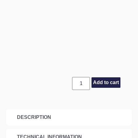
Add to cart
DESCRIPTION
TECHNICAL INFORMATION