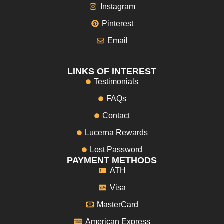
Instagram
Pinterest
Email
LINKS OF INTEREST
Testimonials
FAQs
Contact
Lucerna Rewards
Lost Password
PAYMENT METHODS
ATH
Visa
MasterCard
American Express