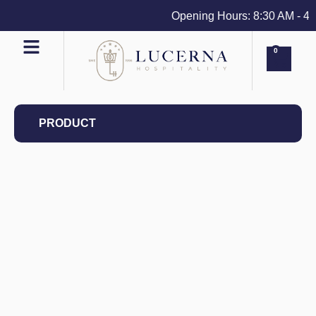
Opening Hours: 8:30 AM - 4 PM
0
PRODUCT