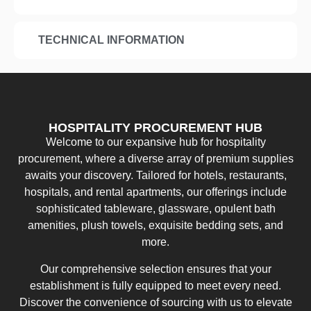
TECHNICAL INFORMATION
HOSPITALITY PROCUREMENT HUB
Welcome to our expansive hub for hospitality
procurement, where a diverse array of premium supplies
awaits your discovery. Tailored for hotels, restaurants,
hospitals, and rental apartments, our offerings include
sophisticated tableware, glassware, opulent bath
amenities, plush towels, exquisite bedding sets, and
more.
Our comprehensive selection ensures that your
establishment is fully equipped to meet every need.
Discover the convenience of sourcing with us to elevate