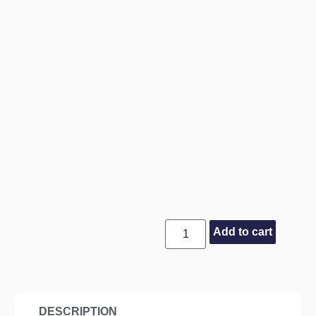
Add to cart
DESCRIPTION