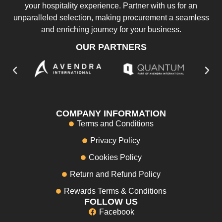
your hospitality experience. Partner with us for an
unparalleled selection, making procurement a seamless
and enriching journey for your business.
OUR PARTNERS
COMPANY INFORMATION
Terms and Conditions
Privacy Policy
Cookies Policy
Return and Refund Policy
Rewards Terms & Conditions
FOLLOW US
Facebook