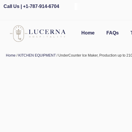
Call Us | +1-787-914-6704
Home
FAQs
Home
/
KITCHEN EQUIPMENT
/ UnderCounter Ice Maker, Production up to 21