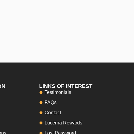
ON
LINKS OF INTEREST
Testimonials
FAQs
Contact
Lucerna Rewards
ons
Lost Password