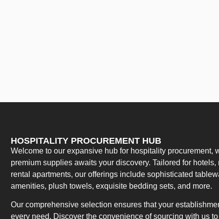
HOSPITALITY PROCUREMENT HUB
Welcome to our expansive hub for hospitality procurement, w
premium supplies awaits your discovery. Tailored for hotels, 
rental apartments, our offerings include sophisticated table
amenities, plush towels, exquisite bedding sets, and more.
Our comprehensive selection ensures that your establishment
every need. Discover the convenience of sourcing with us to 