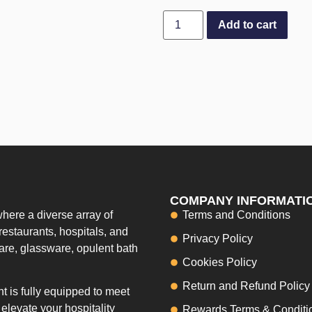
Add to cart
COMPANY INFORMATI
here a diverse array of
Terms and Conditions
restaurants, hospitals, and
Privacy Policy
ware, glassware, opulent bath
Cookies Policy
Return and Refund Policy
 is fully equipped to meet
elevate your hospitality
Rewards Terms & Conditi