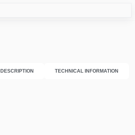
CO
DESCRIPTION
TECHNICAL INFORMATION