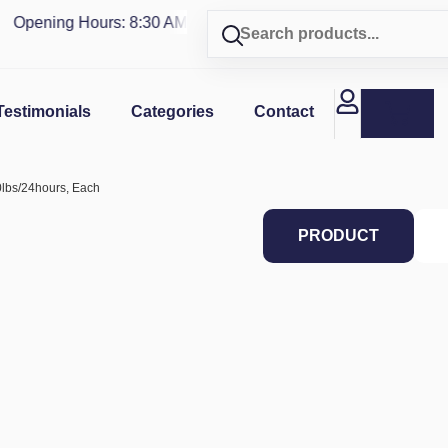
Opening Hours: 8:30 AM - 4 PM | Visit our shop in
PUERTO RI
Testimonials
Categories
Contact
0lbs/24hours, Each
PRODUCT