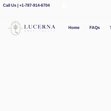
Call Us | +1-787-914-6704
Home
FAQs