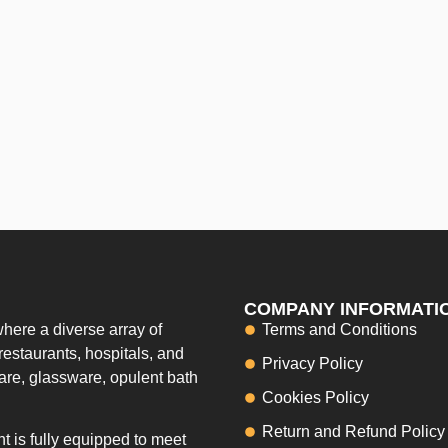
COMPANY INFORMATI
here a diverse array of
Terms and Conditions
restaurants, hospitals, and
Privacy Policy
ware, glassware, opulent bath
Cookies Policy
Return and Refund Policy
 is fully equipped to meet