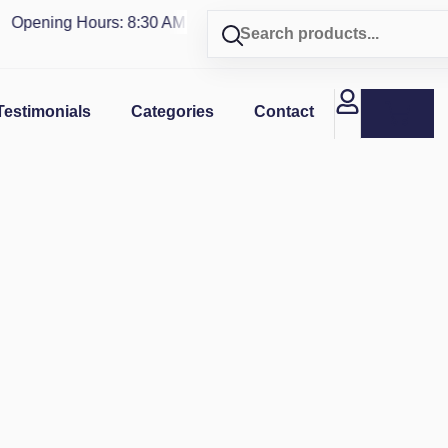
Opening Hours: 8:30 AM - 4 PM | Visit our shop in
PUERTO RI
Testimonials
Categories
Contact