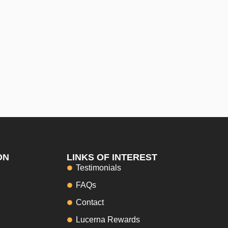
ON
LINKS OF INTEREST
Testimonials
FAQs
Contact
Lucerna Rewards