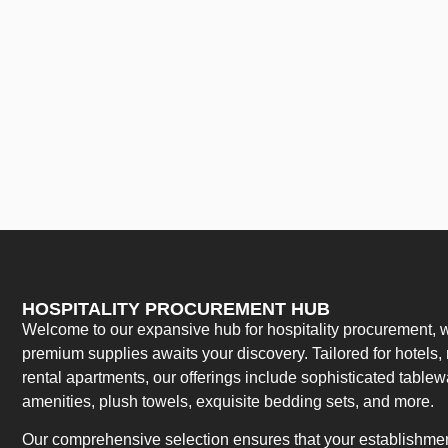
HOSPITALITY PROCUREMENT HUB
Welcome to our expansive hub for hospitality procurement, w
premium supplies awaits your discovery. Tailored for hotels, 
rental apartments, our offerings include sophisticated table
amenities, plush towels, exquisite bedding sets, and more.
Our comprehensive selection ensures that your establishment