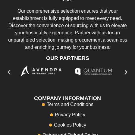
Our comprehensive selection ensures that your
establishment is fully equipped to meet every need.
Discover the convenience of sourcing with us to elevate
your hospitality experience. Partner with us for an
unparalleled selection, making procurement a seamless
and enriching journey for your business.
OUR PARTNERS
COMPANY INFORMATION
Terms and Conditions
Privacy Policy
Cookies Policy