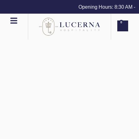
Opening Hours: 8:30 AM - 4 
0