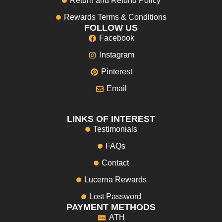
Return and Refund Policy
Rewards Terms & Conditions
FOLLOW US
Facebook
Instagram
Pinterest
Email
LINKS OF INTEREST
Testimonials
FAQs
Contact
Lucerna Rewards
Lost Password
PAYMENT METHODS
ATH