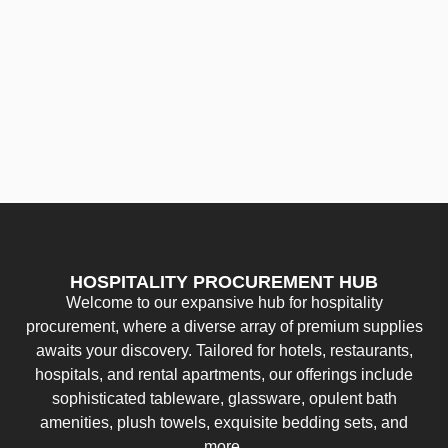
HOSPITALITY PROCUREMENT HUB
Welcome to our expansive hub for hospitality
procurement, where a diverse array of premium supplies
awaits your discovery. Tailored for hotels, restaurants,
hospitals, and rental apartments, our offerings include
sophisticated tableware, glassware, opulent bath
amenities, plush towels, exquisite bedding sets, and
more.