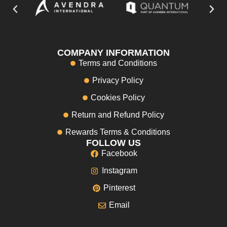
COMPANY INFORMATION
Terms and Conditions
Privacy Policy
Cookies Policy
Return and Refund Policy
Rewards Terms & Conditions
FOLLOW US
Facebook
Instagram
Pinterest
Email