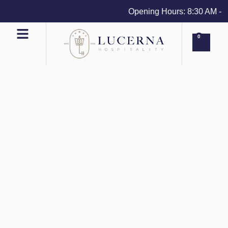
Opening Hours: 8:30 AM - 4 
0