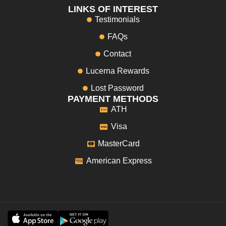
LINKS OF INTEREST
Testimonials
FAQs
Contact
Lucerna Rewards
Lost Password
PAYMENT METHODS
ATH
Visa
MasterCard
American Express