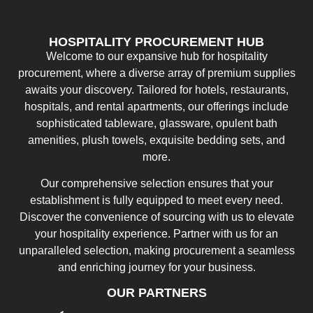
HOSPITALITY PROCUREMENT HUB
Welcome to our expansive hub for hospitality
procurement, where a diverse array of premium supplies
awaits your discovery. Tailored for hotels, restaurants,
hospitals, and rental apartments, our offerings include
sophisticated tableware, glassware, opulent bath
amenities, plush towels, exquisite bedding sets, and
more.
Our comprehensive selection ensures that your
establishment is fully equipped to meet every need.
Discover the convenience of sourcing with us to elevate
your hospitality experience. Partner with us for an
unparalleled selection, making procurement a seamless
and enriching journey for your business.
OUR PARTNERS