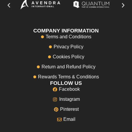
COMPANY INFORMATION
Terms and Conditions
Privacy Policy
Cookies Policy
Return and Refund Policy
Rewards Terms & Conditions
FOLLOW US
Facebook
Instagram
Pinterest
Email