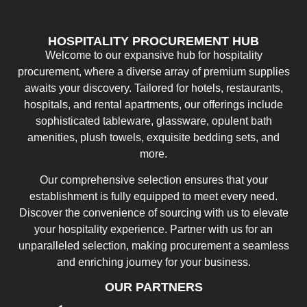
HOSPITALITY PROCUREMENT HUB
Welcome to our expansive hub for hospitality
procurement, where a diverse array of premium supplies
awaits your discovery. Tailored for hotels, restaurants,
hospitals, and rental apartments, our offerings include
sophisticated tableware, glassware, opulent bath
amenities, plush towels, exquisite bedding sets, and
more.
Our comprehensive selection ensures that your
establishment is fully equipped to meet every need.
Discover the convenience of sourcing with us to elevate
your hospitality experience. Partner with us for an
unparalleled selection, making procurement a seamless
and enriching journey for your business.
OUR PARTNERS