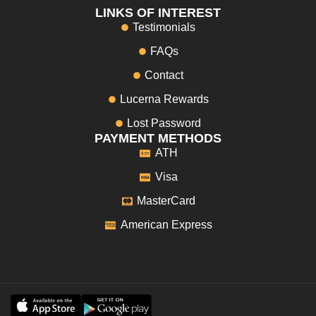
LINKS OF INTEREST
Testimonials
FAQs
Contact
Lucerna Rewards
Lost Password
PAYMENT METHODS
ATH
Visa
MasterCard
American Express