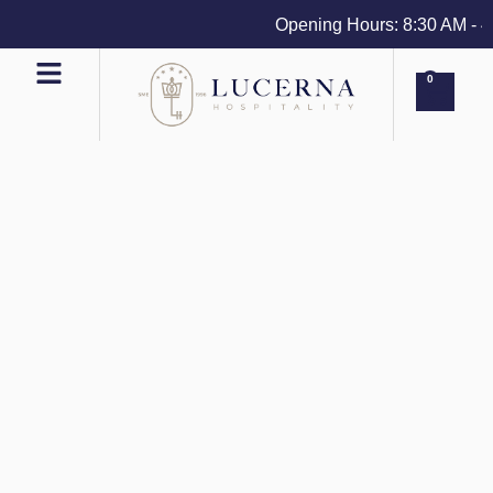
Opening Hours: 8:30 AM - 4 P
0