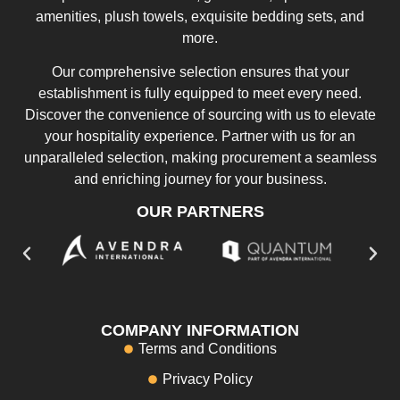
amenities, plush towels, exquisite bedding sets, and
more.
Our comprehensive selection ensures that your
establishment is fully equipped to meet every need.
Discover the convenience of sourcing with us to elevate
your hospitality experience. Partner with us for an
unparalleled selection, making procurement a seamless
and enriching journey for your business.
OUR PARTNERS
COMPANY INFORMATION
Terms and Conditions
Privacy Policy