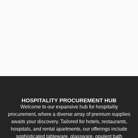
HOSPITALITY PROCUREMENT HUB
Welcome to our expansive hub for hospitality
procurement, where a diverse array of premium supplies
awaits your discovery. Tailored for hotels, restaurants,
hospitals, and rental apartments, our offerings include
sophisticated tableware, glassware, opulent bath