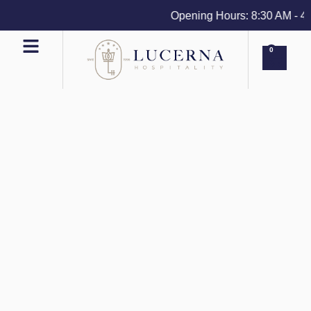
Opening Hours: 8:30 AM - 4 PM
0