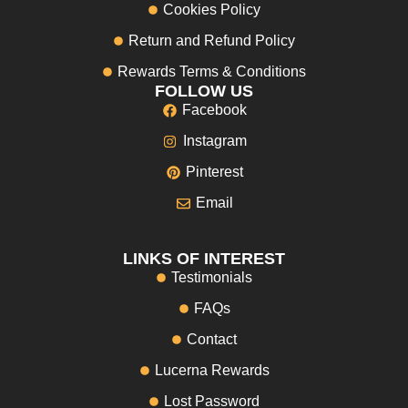
Cookies Policy
Return and Refund Policy
Rewards Terms & Conditions
FOLLOW US
Facebook
Instagram
Pinterest
Email
LINKS OF INTEREST
Testimonials
FAQs
Contact
Lucerna Rewards
Lost Password