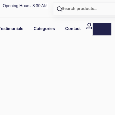
pening Hours: 8:30 AM - 4 PM | Visit our shop in
PUERTO RIC
Testimonials
Categories
Contact