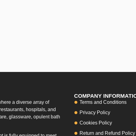
COMPANY INFORMATI
here a diverse array of
Terms and Conditions
restaurants, hospitals, and
Privacy Policy
ware, glassware, opulent bath
Cookies Policy
Return and Refund Policy
 is fully equipped to meet