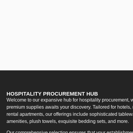
HOSPITALITY PROCUREMENT HUB
Welcome to our expansive hub for hospitality procurement, w
premium supplies awaits your discovery. Tailored for hotels, 
rental apartments, our offerings include sophisticated table
amenities, plush towels, exquisite bedding sets, and more.
Our comprehensive selection ensures that your establishment