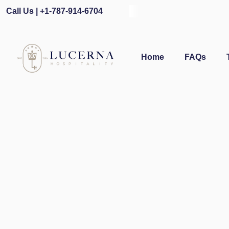
Call Us | +1-787-914-6704
O
Home
FAQs