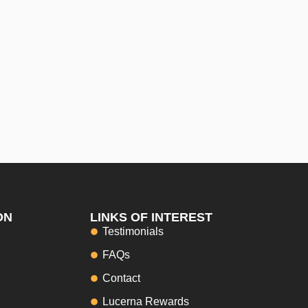
ON
LINKS OF INTEREST
Testimonials
FAQs
Contact
Lucerna Rewards