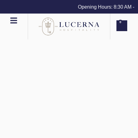
Opening Hours: 8:30 AM - 4 
0