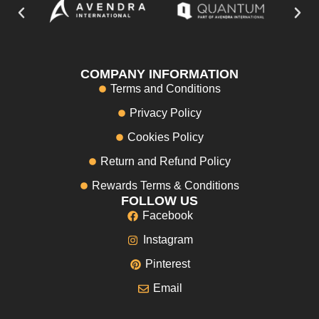
COMPANY INFORMATION
Terms and Conditions
Privacy Policy
Cookies Policy
Return and Refund Policy
Rewards Terms & Conditions
FOLLOW US
Facebook
Instagram
Pinterest
Email