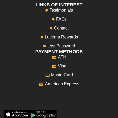
LINKS OF INTEREST
Testimonials
FAQs
Contact
Lucerna Rewards
Lost Password
PAYMENT METHODS
ATH
Visa
MasterCard
American Express