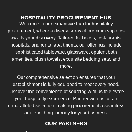
HOSPITALITY PROCUREMENT HUB
Welcome to our expansive hub for hospitality
procurement, where a diverse array of premium supplies
awaits your discovery. Tailored for hotels, restaurants,
hospitals, and rental apartments, our offerings include
sophisticated tableware, glassware, opulent bath
amenities, plush towels, exquisite bedding sets, and
more.
Our comprehensive selection ensures that your
establishment is fully equipped to meet every need.
Discover the convenience of sourcing with us to elevate
your hospitality experience. Partner with us for an
unparalleled selection, making procurement a seamless
and enriching journey for your business.
OUR PARTNERS