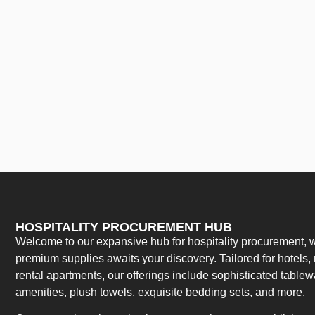
HOSPITALITY PROCUREMENT HUB
Welcome to our expansive hub for hospitality procurement, w
premium supplies awaits your discovery. Tailored for hotels, 
rental apartments, our offerings include sophisticated table
amenities, plush towels, exquisite bedding sets, and more.