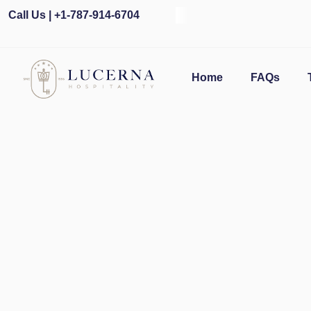
Call Us | +1-787-914-6704
O
Home
FAQs