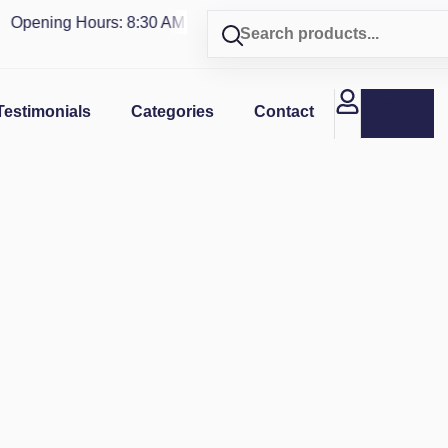
pening Hours: 8:30 AM - 4 PM | Visit our shop in
PUERTO RIC
Testimonials
Categories
Contact