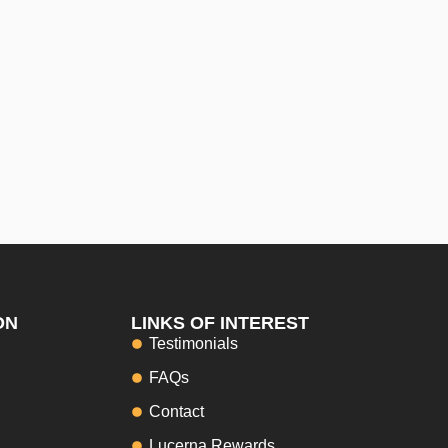
ON
LINKS OF INTEREST
Testimonials
FAQs
Contact
Lucerna Rewards