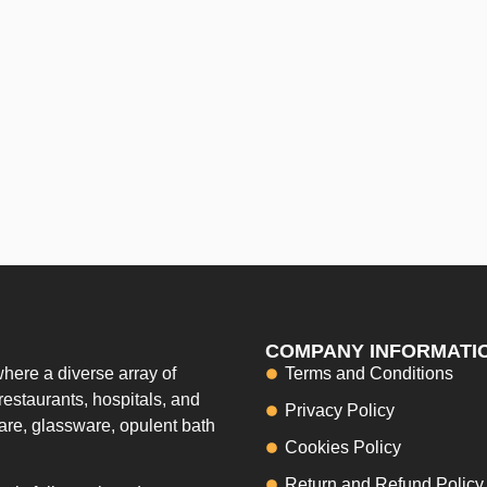
COMPANY INFORMATI
here a diverse array of
Terms and Conditions
restaurants, hospitals, and
Privacy Policy
ware, glassware, opulent bath
Cookies Policy
Return and Refund Policy