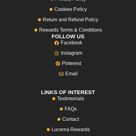
Cookies Policy
Return and Refund Policy
Rewards Terms & Conditions
FOLLOW US
Facebook
Instagram
Pinterest
Email
LINKS OF INTEREST
Testimonials
FAQs
Contact
Lucerna Rewards