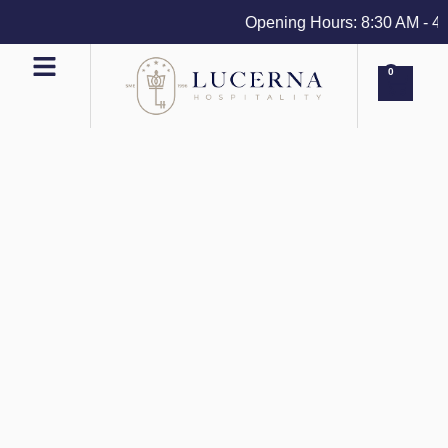
Opening Hours: 8:30 AM - 4 PM
0