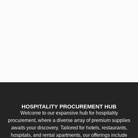
HOSPITALITY PROCUREMENT HUB
Welcome to our expansive hub for hospitality
procurement, where a diverse array of premium supplies
awaits your discovery. Tailored for hotels, restaurants,
hospitals, and rental apartments, our offerings include