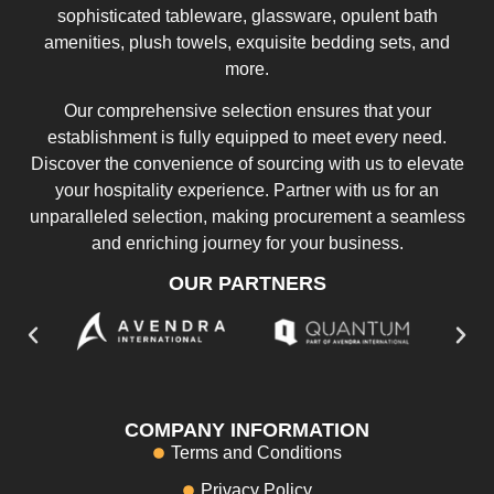
sophisticated tableware, glassware, opulent bath
amenities, plush towels, exquisite bedding sets, and
more.
Our comprehensive selection ensures that your
establishment is fully equipped to meet every need.
Discover the convenience of sourcing with us to elevate
your hospitality experience. Partner with us for an
unparalleled selection, making procurement a seamless
and enriching journey for your business.
OUR PARTNERS
COMPANY INFORMATION
Terms and Conditions
Privacy Policy