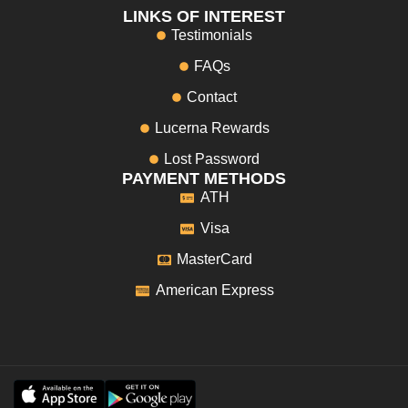
LINKS OF INTEREST
Testimonials
FAQs
Contact
Lucerna Rewards
Lost Password
PAYMENT METHODS
ATH
Visa
MasterCard
American Express