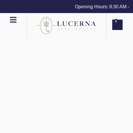
Opening Hours: 8:30 AM - 4 
0