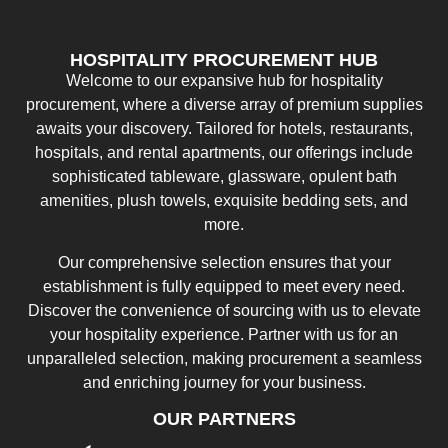
HOSPITALITY PROCUREMENT HUB
Welcome to our expansive hub for hospitality
procurement, where a diverse array of premium supplies
awaits your discovery. Tailored for hotels, restaurants,
hospitals, and rental apartments, our offerings include
sophisticated tableware, glassware, opulent bath
amenities, plush towels, exquisite bedding sets, and
more.
Our comprehensive selection ensures that your
establishment is fully equipped to meet every need.
Discover the convenience of sourcing with us to elevate
your hospitality experience. Partner with us for an
unparalleled selection, making procurement a seamless
and enriching journey for your business.
OUR PARTNERS