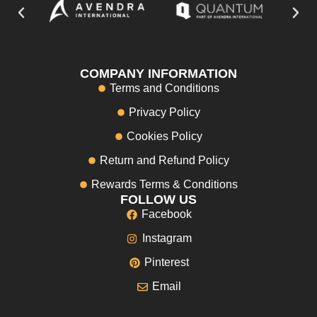
COMPANY INFORMATION
Terms and Conditions
Privacy Policy
Cookies Policy
Return and Refund Policy
Rewards Terms & Conditions
FOLLOW US
Facebook
Instagram
Pinterest
Email