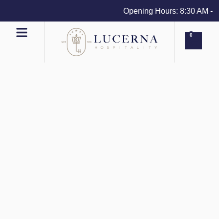
Opening Hours: 8:30 AM - 4 
0