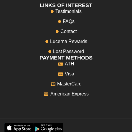
LINKS OF INTEREST
Testimonials
FAQs
Contact
Lucerna Rewards
Lost Password
PAYMENT METHODS
ATH
Visa
MasterCard
American Express