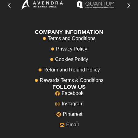
COMPANY INFORMATION
Terms and Conditions
Privacy Policy
Cookies Policy
Return and Refund Policy
Rewards Terms & Conditions
FOLLOW US
Facebook
Instagram
Pinterest
Email