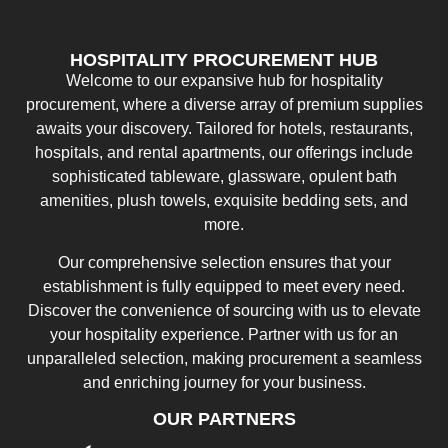
HOSPITALITY PROCUREMENT HUB
Welcome to our expansive hub for hospitality
procurement, where a diverse array of premium supplies
awaits your discovery. Tailored for hotels, restaurants,
hospitals, and rental apartments, our offerings include
sophisticated tableware, glassware, opulent bath
amenities, plush towels, exquisite bedding sets, and
more.
Our comprehensive selection ensures that your
establishment is fully equipped to meet every need.
Discover the convenience of sourcing with us to elevate
your hospitality experience. Partner with us for an
unparalleled selection, making procurement a seamless
and enriching journey for your business.
OUR PARTNERS