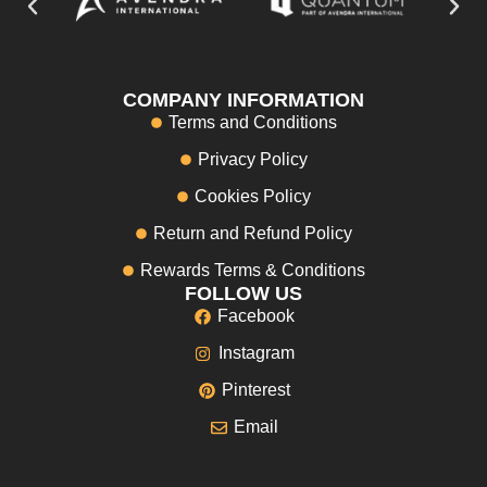
COMPANY INFORMATION
Terms and Conditions
Privacy Policy
Cookies Policy
Return and Refund Policy
Rewards Terms & Conditions
FOLLOW US
Facebook
Instagram
Pinterest
Email