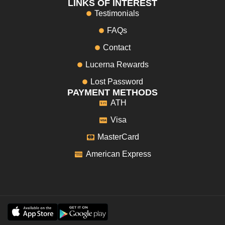
LINKS OF INTEREST
Testimonials
FAQs
Contact
Lucerna Rewards
Lost Password
PAYMENT METHODS
ATH
Visa
MasterCard
American Express