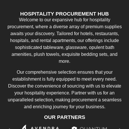
HOSPITALITY PROCUREMENT HUB
Welcome to our expansive hub for hospitality
procurement, where a diverse array of premium supplies
awaits your discovery. Tailored for hotels, restaurants,
hospitals, and rental apartments, our offerings include
sophisticated tableware, glassware, opulent bath
amenities, plush towels, exquisite bedding sets, and
more.
Our comprehensive selection ensures that your
establishment is fully equipped to meet every need.
Discover the convenience of sourcing with us to elevate
your hospitality experience. Partner with us for an
unparalleled selection, making procurement a seamless
and enriching journey for your business.
OUR PARTNERS