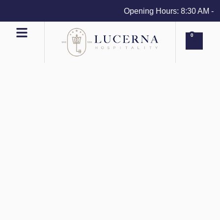
Opening Hours: 8:30 AM - 4 
0