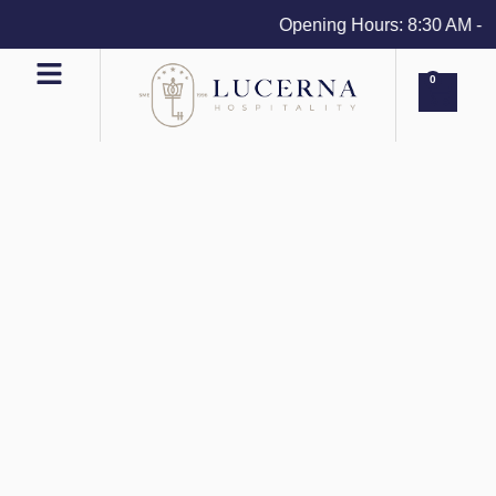
Opening Hours: 8:30 AM - 4 
0