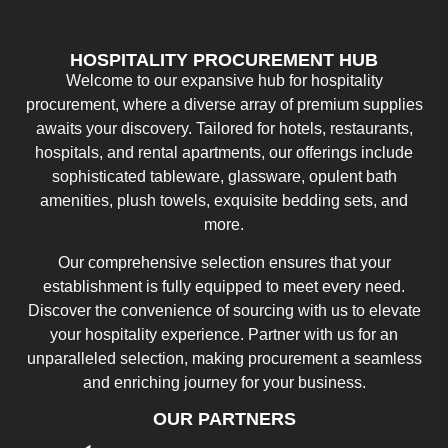
HOSPITALITY PROCUREMENT HUB
Welcome to our expansive hub for hospitality
procurement, where a diverse array of premium supplies
awaits your discovery. Tailored for hotels, restaurants,
hospitals, and rental apartments, our offerings include
sophisticated tableware, glassware, opulent bath
amenities, plush towels, exquisite bedding sets, and
more.
Our comprehensive selection ensures that your
establishment is fully equipped to meet every need.
Discover the convenience of sourcing with us to elevate
your hospitality experience. Partner with us for an
unparalleled selection, making procurement a seamless
and enriching journey for your business.
OUR PARTNERS