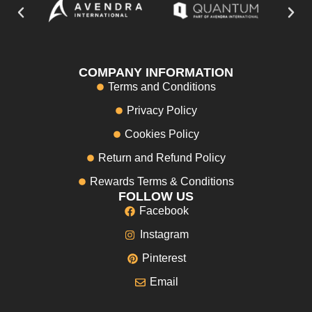
COMPANY INFORMATION
Terms and Conditions
Privacy Policy
Cookies Policy
Return and Refund Policy
Rewards Terms & Conditions
FOLLOW US
Facebook
Instagram
Pinterest
Email