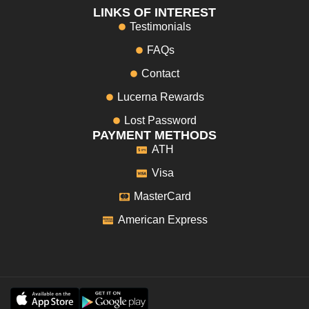
LINKS OF INTEREST
Testimonials
FAQs
Contact
Lucerna Rewards
Lost Password
PAYMENT METHODS
ATH
Visa
MasterCard
American Express