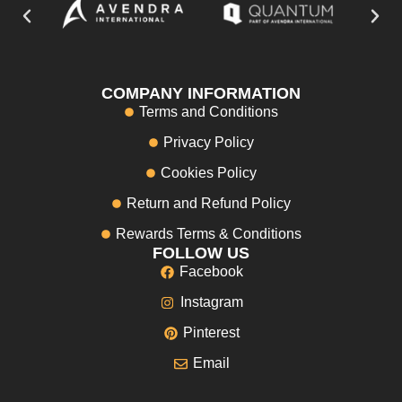
COMPANY INFORMATION
Terms and Conditions
Privacy Policy
Cookies Policy
Return and Refund Policy
Rewards Terms & Conditions
FOLLOW US
Facebook
Instagram
Pinterest
Email