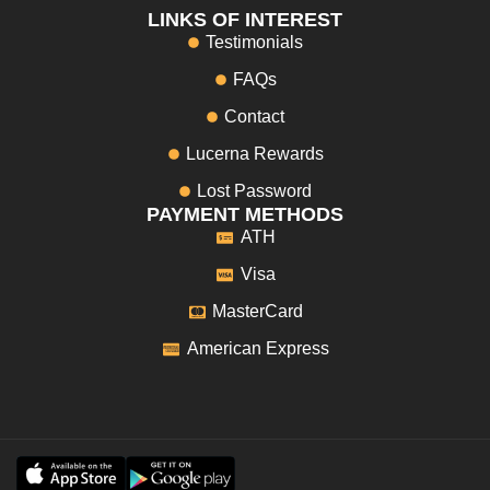
LINKS OF INTEREST
Testimonials
FAQs
Contact
Lucerna Rewards
Lost Password
PAYMENT METHODS
ATH
Visa
MasterCard
American Express