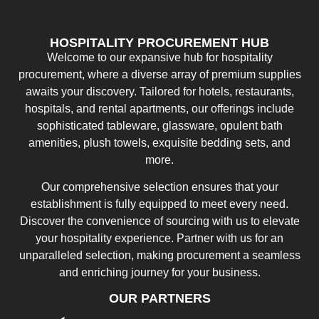
HOSPITALITY PROCUREMENT HUB
Welcome to our expansive hub for hospitality
procurement, where a diverse array of premium supplies
awaits your discovery. Tailored for hotels, restaurants,
hospitals, and rental apartments, our offerings include
sophisticated tableware, glassware, opulent bath
amenities, plush towels, exquisite bedding sets, and
more.
Our comprehensive selection ensures that your
establishment is fully equipped to meet every need.
Discover the convenience of sourcing with us to elevate
your hospitality experience. Partner with us for an
unparalleled selection, making procurement a seamless
and enriching journey for your business.
OUR PARTNERS