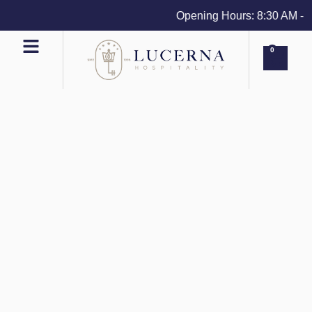
Opening Hours: 8:30 AM - 4 
0