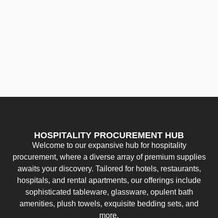
HOSPITALITY PROCUREMENT HUB
Welcome to our expansive hub for hospitality
procurement, where a diverse array of premium supplies
awaits your discovery. Tailored for hotels, restaurants,
hospitals, and rental apartments, our offerings include
sophisticated tableware, glassware, opulent bath
amenities, plush towels, exquisite bedding sets, and
more.