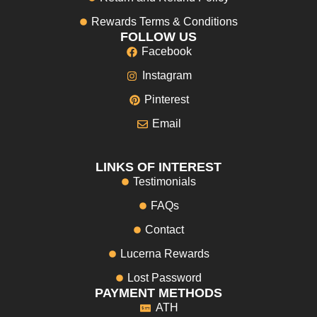
Rewards Terms & Conditions
FOLLOW US
Facebook
Instagram
Pinterest
Email
LINKS OF INTEREST
Testimonials
FAQs
Contact
Lucerna Rewards
Lost Password
PAYMENT METHODS
ATH