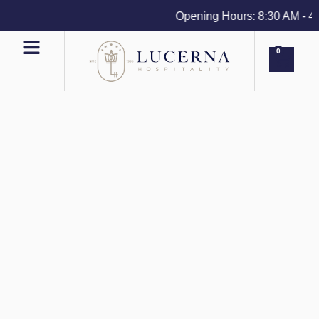
Opening Hours: 8:30 AM - 4 P
0