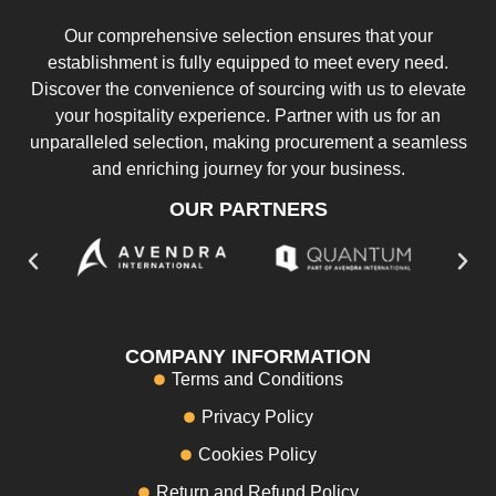
Our comprehensive selection ensures that your
establishment is fully equipped to meet every need.
Discover the convenience of sourcing with us to elevate
your hospitality experience. Partner with us for an
unparalleled selection, making procurement a seamless
and enriching journey for your business.
OUR PARTNERS
COMPANY INFORMATION
Terms and Conditions
Privacy Policy
Cookies Policy
Return and Refund Policy