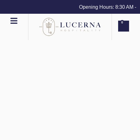
Opening Hours: 8:30 AM - 4 
0