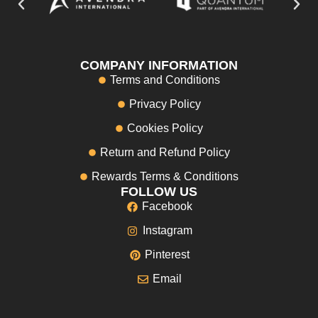
COMPANY INFORMATION
Terms and Conditions
Privacy Policy
Cookies Policy
Return and Refund Policy
Rewards Terms & Conditions
FOLLOW US
Facebook
Instagram
Pinterest
Email