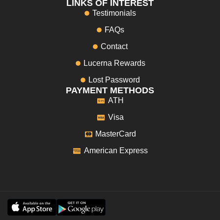
LINKS OF INTEREST
Testimonials
FAQs
Contact
Lucerna Rewards
Lost Password
PAYMENT METHODS
ATH
Visa
MasterCard
American Express