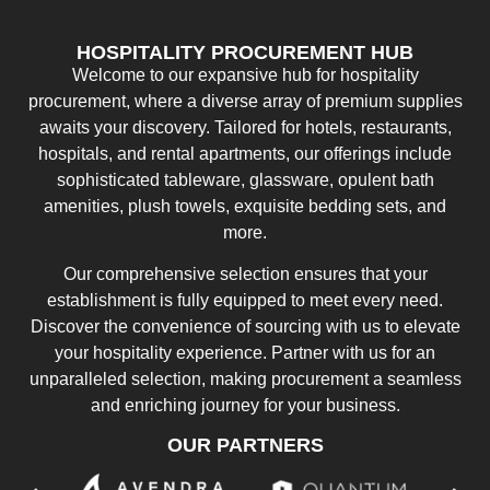
HOSPITALITY PROCUREMENT HUB
Welcome to our expansive hub for hospitality
procurement, where a diverse array of premium supplies
awaits your discovery. Tailored for hotels, restaurants,
hospitals, and rental apartments, our offerings include
sophisticated tableware, glassware, opulent bath
amenities, plush towels, exquisite bedding sets, and
more.
Our comprehensive selection ensures that your
establishment is fully equipped to meet every need.
Discover the convenience of sourcing with us to elevate
your hospitality experience. Partner with us for an
unparalleled selection, making procurement a seamless
and enriching journey for your business.
OUR PARTNERS