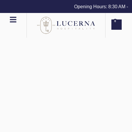
Opening Hours: 8:30 AM - 4 P
0