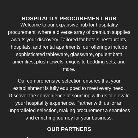
HOSPITALITY PROCUREMENT HUB
Welcome to our expansive hub for hospitality
procurement, where a diverse array of premium supplies
awaits your discovery. Tailored for hotels, restaurants,
hospitals, and rental apartments, our offerings include
sophisticated tableware, glassware, opulent bath
amenities, plush towels, exquisite bedding sets, and
more.
Our comprehensive selection ensures that your
establishment is fully equipped to meet every need.
Discover the convenience of sourcing with us to elevate
your hospitality experience. Partner with us for an
unparalleled selection, making procurement a seamless
and enriching journey for your business.
OUR PARTNERS