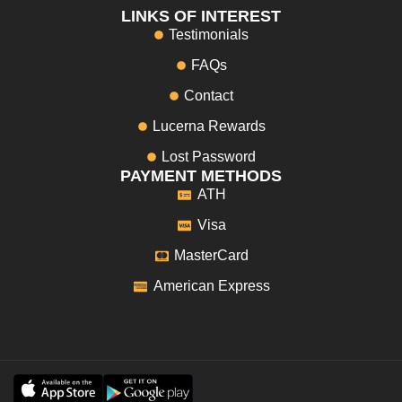
LINKS OF INTEREST
Testimonials
FAQs
Contact
Lucerna Rewards
Lost Password
PAYMENT METHODS
ATH
Visa
MasterCard
American Express