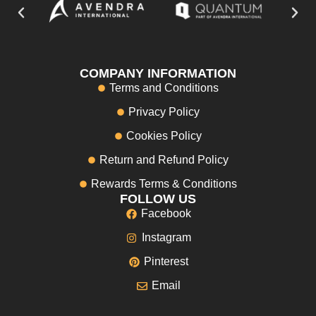
COMPANY INFORMATION
Terms and Conditions
Privacy Policy
Cookies Policy
Return and Refund Policy
Rewards Terms & Conditions
FOLLOW US
Facebook
Instagram
Pinterest
Email