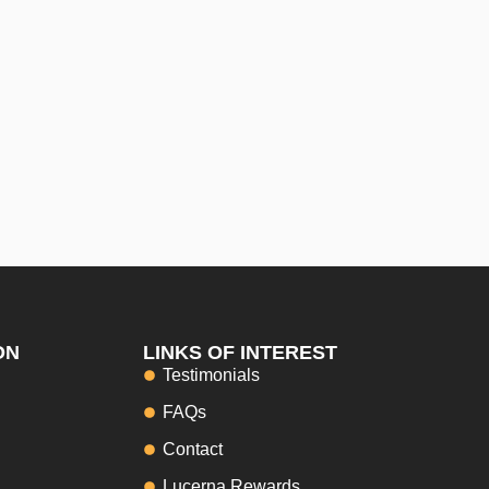
ON
LINKS OF INTEREST
Testimonials
FAQs
Contact
Lucerna Rewards