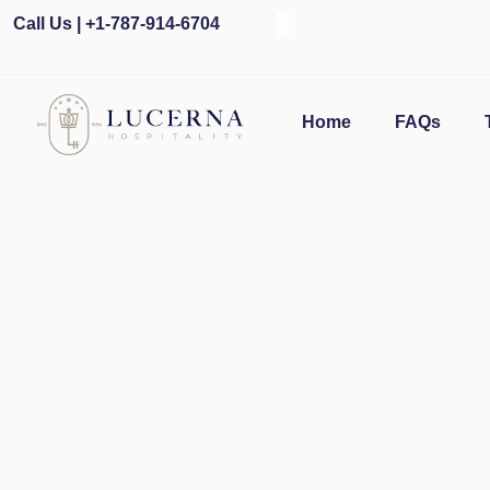
Call Us | +1-787-914-6704
O
Home
FAQs