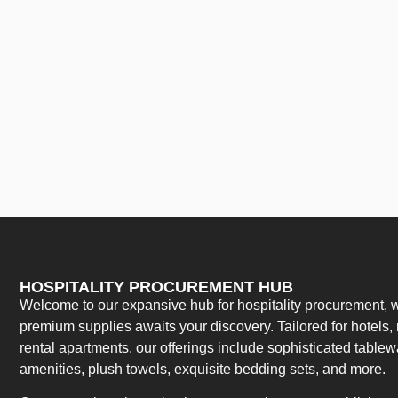
HOSPITALITY PROCUREMENT HUB
Welcome to our expansive hub for hospitality procurement, w
premium supplies awaits your discovery. Tailored for hotels, 
rental apartments, our offerings include sophisticated table
amenities, plush towels, exquisite bedding sets, and more.