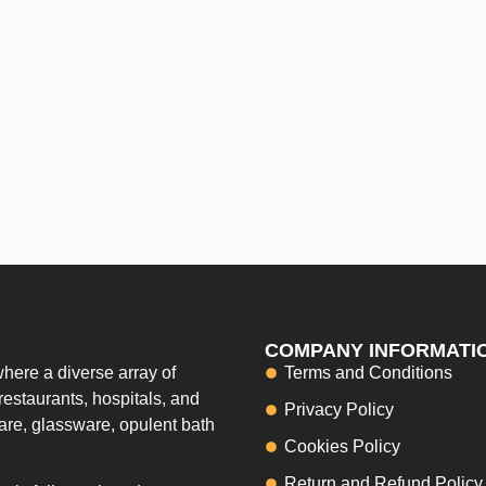
COMPANY INFORMATI
here a diverse array of
Terms and Conditions
restaurants, hospitals, and
Privacy Policy
ware, glassware, opulent bath
Cookies Policy
Return and Refund Policy