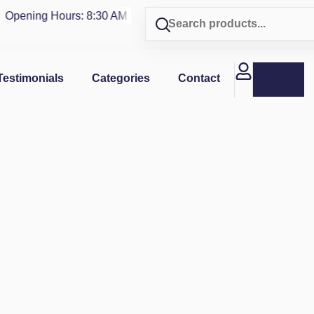
pening Hours: 8:30 AM - 4 PM | Visit our shop in
PUERTO RIC
Testimonials
Categories
Contact