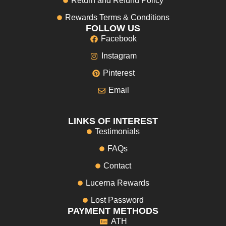
Return and Refund Policy
Rewards Terms & Conditions
FOLLOW US
Facebook
Instagram
Pinterest
Email
LINKS OF INTEREST
Testimonials
FAQs
Contact
Lucerna Rewards
Lost Password
PAYMENT METHODS
ATH