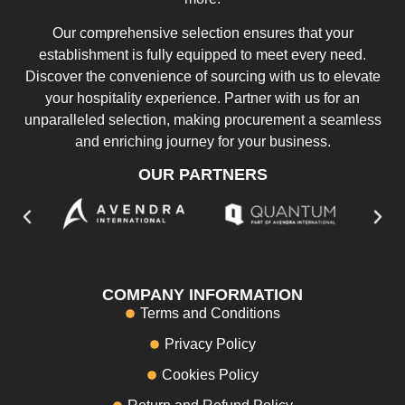
Our comprehensive selection ensures that your
establishment is fully equipped to meet every need.
Discover the convenience of sourcing with us to elevate
your hospitality experience. Partner with us for an
unparalleled selection, making procurement a seamless
and enriching journey for your business.
OUR PARTNERS
COMPANY INFORMATION
Terms and Conditions
Privacy Policy
Cookies Policy