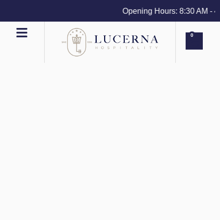
Opening Hours: 8:30 AM - 4 P
0