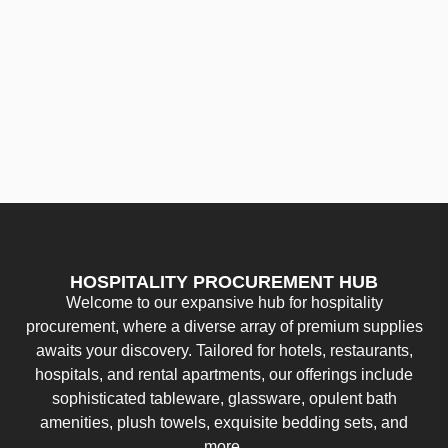
HOSPITALITY PROCUREMENT HUB
Welcome to our expansive hub for hospitality
procurement, where a diverse array of premium supplies
awaits your discovery. Tailored for hotels, restaurants,
hospitals, and rental apartments, our offerings include
sophisticated tableware, glassware, opulent bath
amenities, plush towels, exquisite bedding sets, and
more.