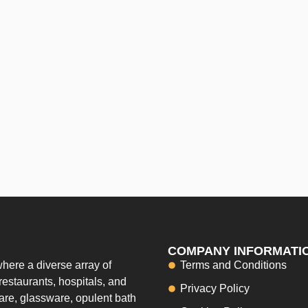
COMPANY INFORMATI
here a diverse array of
Terms and Conditions
restaurants, hospitals, and
Privacy Policy
ware, glassware, opulent bath