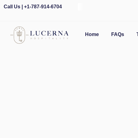
Call Us | +1-787-914-6704
Ope
Home
FAQs