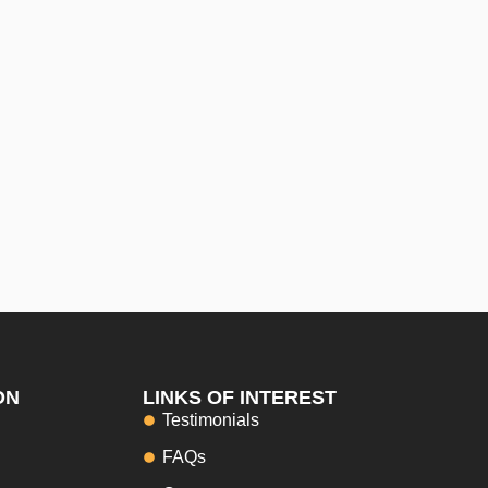
ON
LINKS OF INTEREST
Testimonials
FAQs