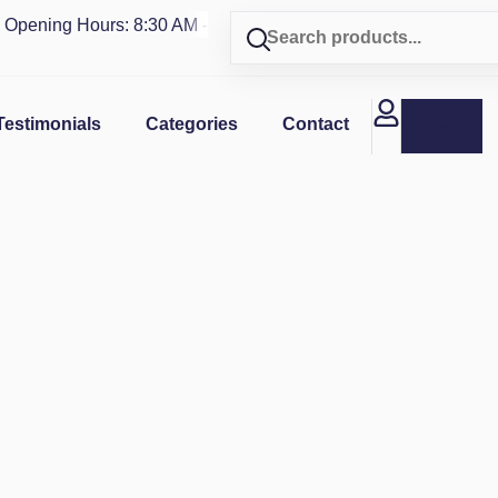
ning Hours: 8:30 AM - 4 PM | Visit our shop in
PUERTO RICO
Testimonials
Categories
Contact