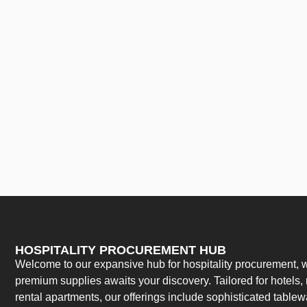
HOSPITALITY PROCUREMENT HUB
Welcome to our expansive hub for hospitality procurement, w
premium supplies awaits your discovery. Tailored for hotels, 
rental apartments, our offerings include sophisticated table