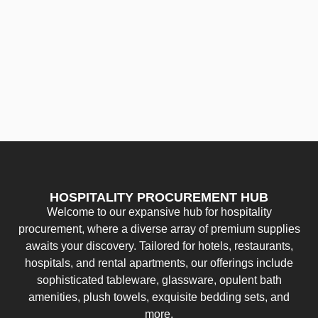
HOSPITALITY PROCUREMENT HUB
Welcome to our expansive hub for hospitality
procurement, where a diverse array of premium supplies
awaits your discovery. Tailored for hotels, restaurants,
hospitals, and rental apartments, our offerings include
sophisticated tableware, glassware, opulent bath
amenities, plush towels, exquisite bedding sets, and
more.