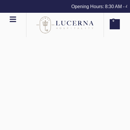
Opening Hours: 8:30 AM - 4 PM
0