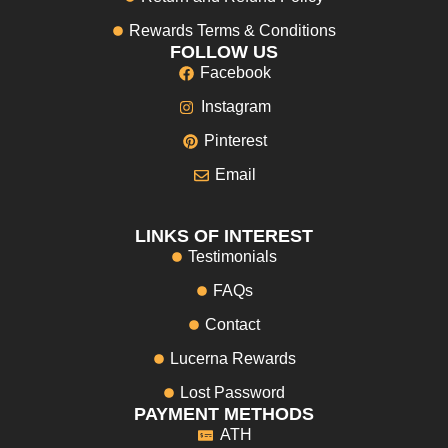
Rewards Terms & Conditions
FOLLOW US
Facebook
Instagram
Pinterest
Email
LINKS OF INTEREST
Testimonials
FAQs
Contact
Lucerna Rewards
Lost Password
PAYMENT METHODS
ATH