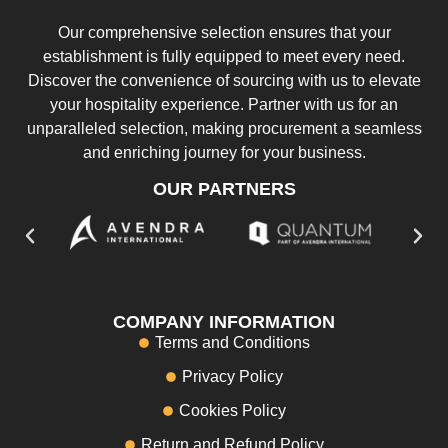
Our comprehensive selection ensures that your
establishment is fully equipped to meet every need.
Discover the convenience of sourcing with us to elevate
your hospitality experience. Partner with us for an
unparalleled selection, making procurement a seamless
and enriching journey for your business.
OUR PARTNERS
COMPANY INFORMATION
Terms and Conditions
Privacy Policy
Cookies Policy
Return and Refund Policy