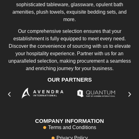
sophisticated tableware, glassware, opulent bath
amenities, plush towels, exquisite bedding sets, and
more.
Our comprehensive selection ensures that your
establishment is fully equipped to meet every need.
Discover the convenience of sourcing with us to elevate
your hospitality experience. Partner with us for an
unparalleled selection, making procurement a seamless
and enriching journey for your business.
OUR PARTNERS
COMPANY INFORMATION
Terms and Conditions
Privacy Policy