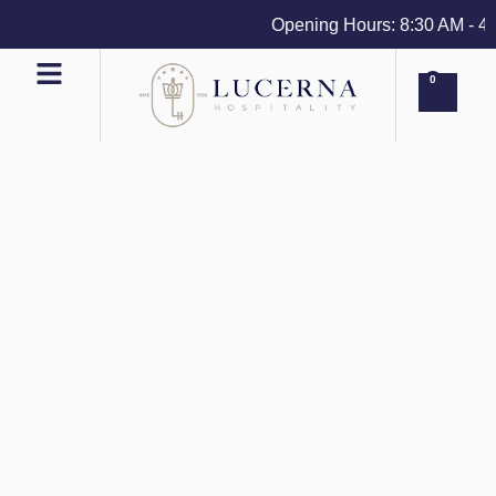
Opening Hours: 8:30 AM - 4 PM
0