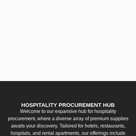
HOSPITALITY PROCUREMENT HUB
Welcome to our expansive hub for hospitality
procurement, where a diverse array of premium supplies
awaits your discovery. Tailored for hotels, restaurants,
hospitals, and rental apartments, our offerings include