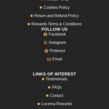
Cookies Policy
Return and Refund Policy
Rewards Terms & Conditions
FOLLOW US
Facebook
Instagram
Pinterest
Email
LINKS OF INTEREST
Testimonials
FAQs
Contact
Lucerna Rewards