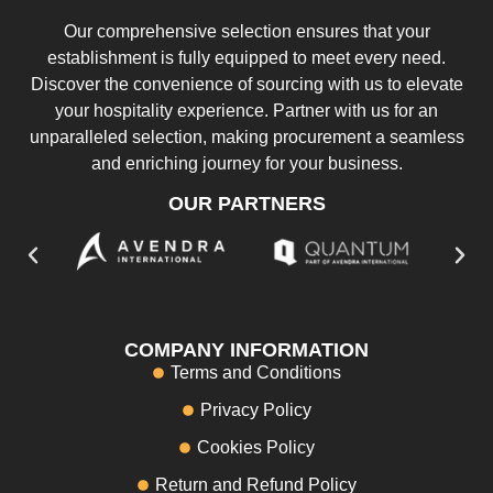
Our comprehensive selection ensures that your
establishment is fully equipped to meet every need.
Discover the convenience of sourcing with us to elevate
your hospitality experience. Partner with us for an
unparalleled selection, making procurement a seamless
and enriching journey for your business.
OUR PARTNERS
COMPANY INFORMATION
Terms and Conditions
Privacy Policy
Cookies Policy
Return and Refund Policy