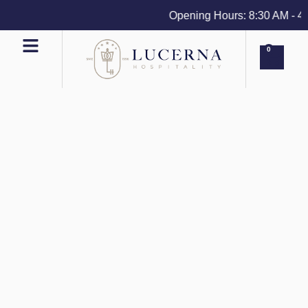
Opening Hours: 8:30 AM - 4 PM
0