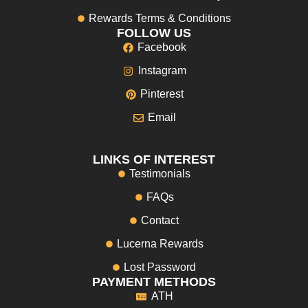
Rewards Terms & Conditions
FOLLOW US
Facebook
Instagram
Pinterest
Email
LINKS OF INTEREST
Testimonials
FAQs
Contact
Lucerna Rewards
Lost Password
PAYMENT METHODS
ATH