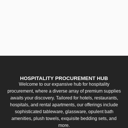
HOSPITALITY PROCUREMENT HUB
Welcome to our expansive hub for hospitality
procurement, where a diverse array of premium supplies
awaits your discovery. Tailored for hotels, restaurants,
hospitals, and rental apartments, our offerings include
sophisticated tableware, glassware, opulent bath
amenities, plush towels, exquisite bedding sets, and
more.