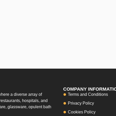
COMPANY INFORMATI
here a diverse array of
Terms and Conditions
restaurants, hospitals, and
Privacy Policy
ware, glassware, opulent bath
Cookies Policy