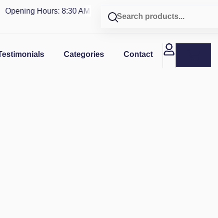
pening Hours: 8:30 AM - 4 PM | Visit our shop in
PUERTO RIC
Testimonials
Categories
Contact