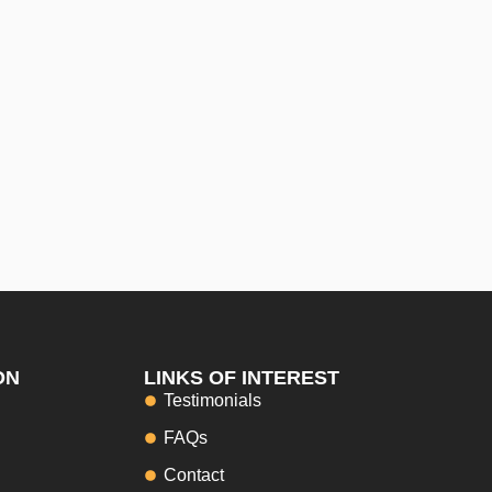
ON
LINKS OF INTEREST
Testimonials
FAQs
Contact