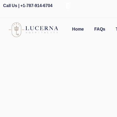
Call Us | +1-787-914-6704
O
Home
FAQs