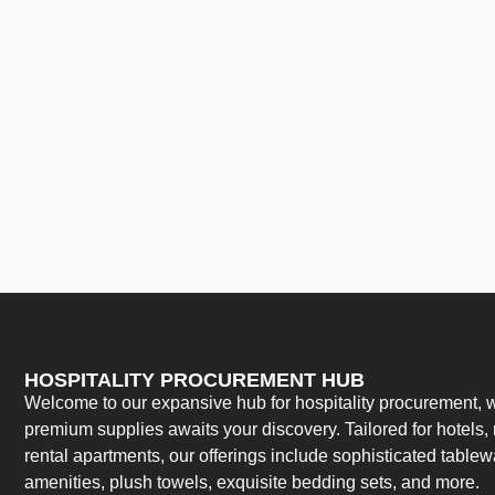
HOSPITALITY PROCUREMENT HUB
Welcome to our expansive hub for hospitality procurement, w
premium supplies awaits your discovery. Tailored for hotels, 
rental apartments, our offerings include sophisticated table
amenities, plush towels, exquisite bedding sets, and more.