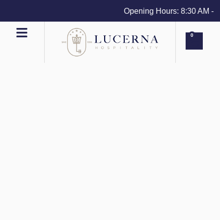
Opening Hours: 8:30 AM - 4 
0