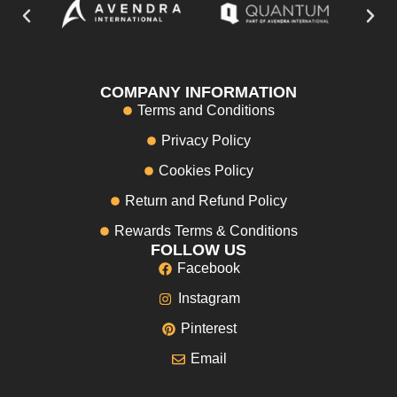
COMPANY INFORMATION
Terms and Conditions
Privacy Policy
Cookies Policy
Return and Refund Policy
Rewards Terms & Conditions
FOLLOW US
Facebook
Instagram
Pinterest
Email