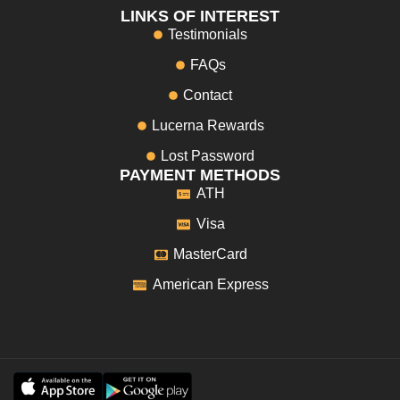
LINKS OF INTEREST
Testimonials
FAQs
Contact
Lucerna Rewards
Lost Password
PAYMENT METHODS
ATH
Visa
MasterCard
American Express