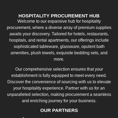
HOSPITALITY PROCUREMENT HUB
Welcome to our expansive hub for hospitality
procurement, where a diverse array of premium supplies
awaits your discovery. Tailored for hotels, restaurants,
hospitals, and rental apartments, our offerings include
sophisticated tableware, glassware, opulent bath
amenities, plush towels, exquisite bedding sets, and
more.
Our comprehensive selection ensures that your
establishment is fully equipped to meet every need.
Discover the convenience of sourcing with us to elevate
your hospitality experience. Partner with us for an
unparalleled selection, making procurement a seamless
and enriching journey for your business.
OUR PARTNERS