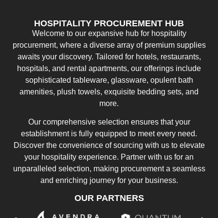
HOSPITALITY PROCUREMENT HUB
Welcome to our expansive hub for hospitality
procurement, where a diverse array of premium supplies
awaits your discovery. Tailored for hotels, restaurants,
hospitals, and rental apartments, our offerings include
sophisticated tableware, glassware, opulent bath
amenities, plush towels, exquisite bedding sets, and
more.
Our comprehensive selection ensures that your
establishment is fully equipped to meet every need.
Discover the convenience of sourcing with us to elevate
your hospitality experience. Partner with us for an
unparalleled selection, making procurement a seamless
and enriching journey for your business.
OUR PARTNERS