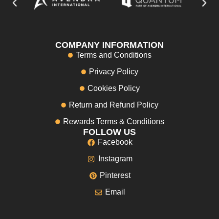
COMPANY INFORMATION
Terms and Conditions
Privacy Policy
Cookies Policy
Return and Refund Policy
Rewards Terms & Conditions
FOLLOW US
Facebook
Instagram
Pinterest
Email