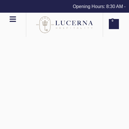
Opening Hours: 8:30 AM - 4 
0