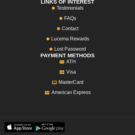
LINKS OF INTEREST
Testimonials
FAQs
Contact
Lucerna Rewards
Lost Password
PAYMENT METHODS
ATH
Visa
MasterCard
American Express