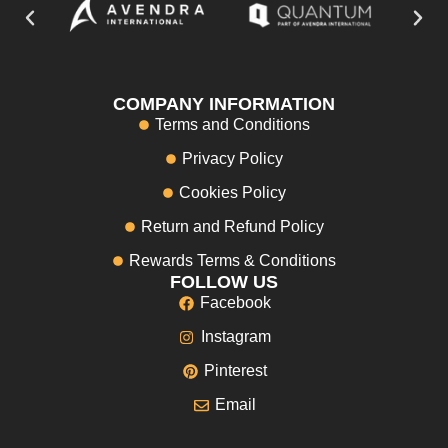
COMPANY INFORMATION
Terms and Conditions
Privacy Policy
Cookies Policy
Return and Refund Policy
Rewards Terms & Conditions
FOLLOW US
Facebook
Instagram
Pinterest
Email