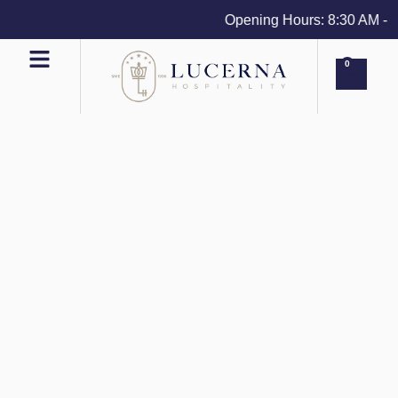
Opening Hours: 8:30 AM - 4 
0