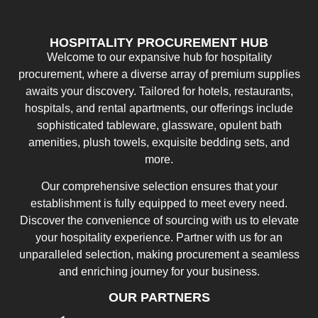
HOSPITALITY PROCUREMENT HUB
Welcome to our expansive hub for hospitality
procurement, where a diverse array of premium supplies
awaits your discovery. Tailored for hotels, restaurants,
hospitals, and rental apartments, our offerings include
sophisticated tableware, glassware, opulent bath
amenities, plush towels, exquisite bedding sets, and
more.
Our comprehensive selection ensures that your
establishment is fully equipped to meet every need.
Discover the convenience of sourcing with us to elevate
your hospitality experience. Partner with us for an
unparalleled selection, making procurement a seamless
and enriching journey for your business.
OUR PARTNERS