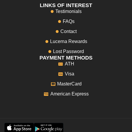
LINKS OF INTEREST
Testimonials
FAQs
Contact
Lucerna Rewards
Lost Password
PAYMENT METHODS
ATH
Visa
MasterCard
American Express