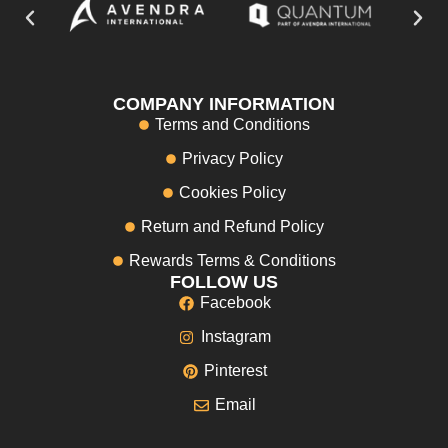
COMPANY INFORMATION
Terms and Conditions
Privacy Policy
Cookies Policy
Return and Refund Policy
Rewards Terms & Conditions
FOLLOW US
Facebook
Instagram
Pinterest
Email