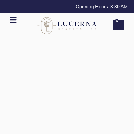
Opening Hours: 8:30 AM - 4 
0