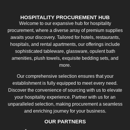
HOSPITALITY PROCUREMENT HUB
Welcome to our expansive hub for hospitality
procurement, where a diverse array of premium supplies
awaits your discovery. Tailored for hotels, restaurants,
hospitals, and rental apartments, our offerings include
sophisticated tableware, glassware, opulent bath
amenities, plush towels, exquisite bedding sets, and
more.
Our comprehensive selection ensures that your
establishment is fully equipped to meet every need.
Discover the convenience of sourcing with us to elevate
your hospitality experience. Partner with us for an
unparalleled selection, making procurement a seamless
and enriching journey for your business.
OUR PARTNERS