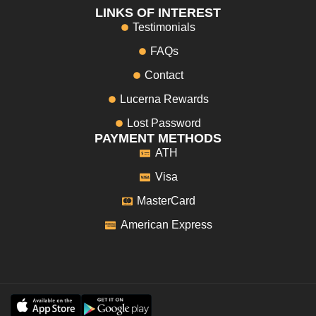
LINKS OF INTEREST
Testimonials
FAQs
Contact
Lucerna Rewards
Lost Password
PAYMENT METHODS
ATH
Visa
MasterCard
American Express