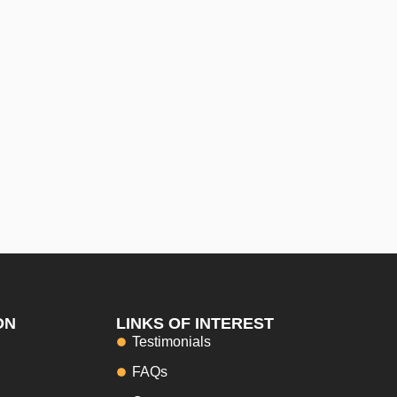
ON
LINKS OF INTEREST
Testimonials
FAQs