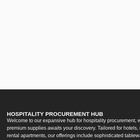
HOSPITALITY PROCUREMENT HUB
Welcome to our expansive hub for hospitality procurement, w
premium supplies awaits your discovery. Tailored for hotels, 
rental apartments, our offerings include sophisticated table