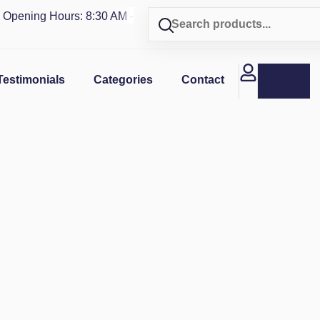
ning Hours: 8:30 AM - 4 PM | Visit our shop in
PUERTO RICO
Testimonials
Categories
Contact