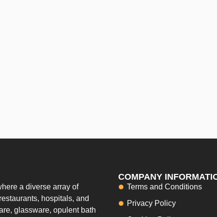
COMPANY INFORMATI
here a diverse array of
Terms and Conditions
restaurants, hospitals, and
Privacy Policy
ware, glassware, opulent bath