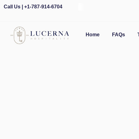
Call Us | +1-787-914-6704
Ope
Home
FAQs