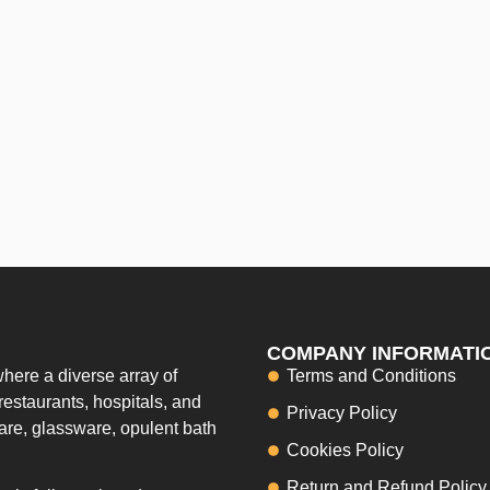
COMPANY INFORMATI
here a diverse array of
Terms and Conditions
restaurants, hospitals, and
Privacy Policy
ware, glassware, opulent bath
Cookies Policy
Return and Refund Policy