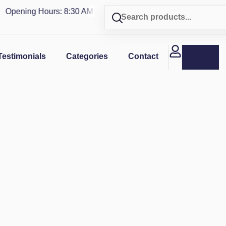
pening Hours: 8:30 AM - 4 PM | Visit our shop in
PUERTO RIC
Testimonials
Categories
Contact