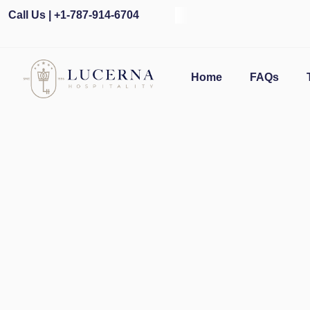
Call Us | +1-787-914-6704
O
Home
FAQs