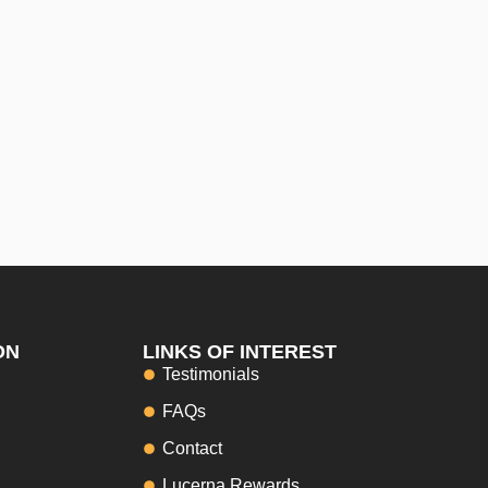
ON
LINKS OF INTEREST
Testimonials
FAQs
Contact
Lucerna Rewards