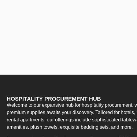
HOSPITALITY PROCUREMENT HUB
Welcome to our expansive hub for hospitality procurement, w
premium supplies awaits your discovery. Tailored for hotels, 
rental apartments, our offerings include sophisticated table
amenities, plush towels, exquisite bedding sets, and more.