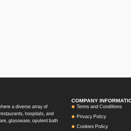
COMPANY INFORMATI
here a diverse array of
Terms and Conditions
restaurants, hospitals, and
Privacy Policy
ware, glassware, opulent bath
Cookies Policy