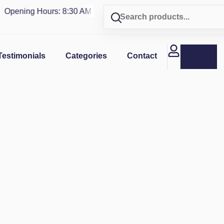
pening Hours: 8:30 AM - 4 PM | Visit our shop in
PUERTO RIC
Testimonials
Categories
Contact