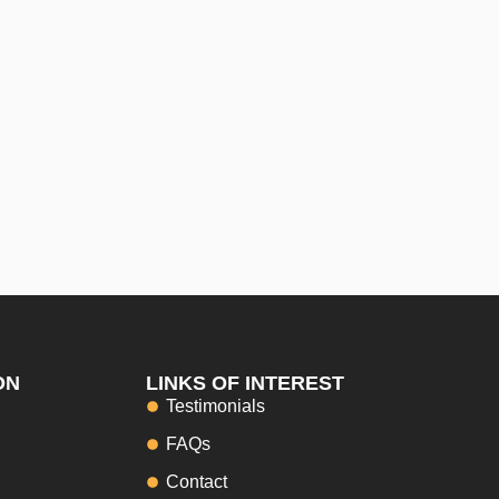
ON
LINKS OF INTEREST
Testimonials
FAQs
Contact