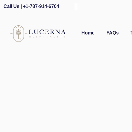
Call Us | +1-787-914-6704
O
Home
FAQs