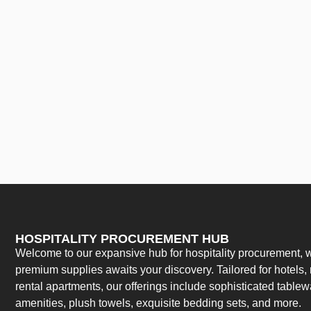
HOSPITALITY PROCUREMENT HUB
Welcome to our expansive hub for hospitality procurement, w
premium supplies awaits your discovery. Tailored for hotels, 
rental apartments, our offerings include sophisticated table
amenities, plush towels, exquisite bedding sets, and more.